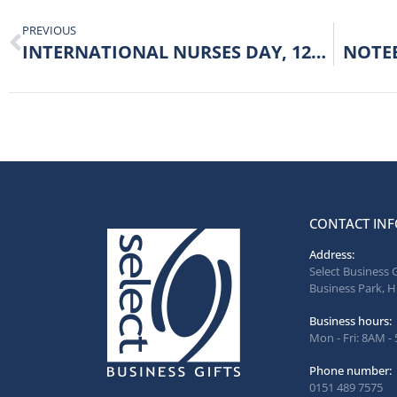
PREVIOUS
INTERNATIONAL NURSES DAY, 12TH MAY 2022.
NOTE
CONTACT INF
Address:
Select Business 
Business Park, H
Business hours:
Mon - Fri: 8AM -
Phone number:
0151 489 7575