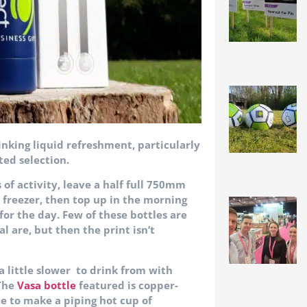
inking liquid refreshment, particularly
ted selection.
f activity, leave a half full 750mm
e freezer, then top up in the morning
 for the day. Few of these bottles are
 are, but then the print isn’t
 a little slower to drink from with
 The
Vasa bottle
featured is copper-
ble to make a piping hot cup of