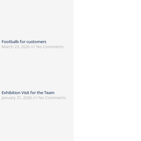
Footballs for customers
March 23, 2026
No Comments
Exhibition Visit for the Team
January 31, 2026
No Comments