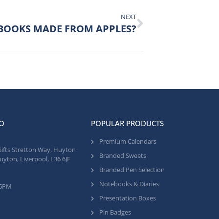
NEXT
BOOKS MADE FROM APPLES?
O
POPULAR PRODUCTS
Premium Calendars
Gifts Stretton Way, Huyton
Branded Sweets
uyton, Liverpool, L36 6JF
Branded Pen Selection
Notebooks & Diaries
 5PM
Presentation Boxes
Pin Badges