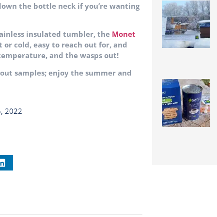
 down the bottle neck if you’re wanting
stainless insulated tumbler, the
Monet
t or cold, easy to reach out for, and
 temperature, and the wasps out!
about samples; enjoy the summer and
5, 2022