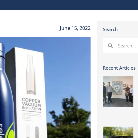
June 15, 2022
Search
Recent Articles