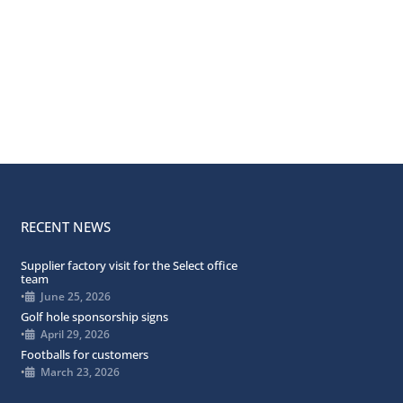
RECENT NEWS
Supplier factory visit for the Select office
team
•
June 25, 2026
Golf hole sponsorship signs
•
April 29, 2026
Footballs for customers
•
March 23, 2026