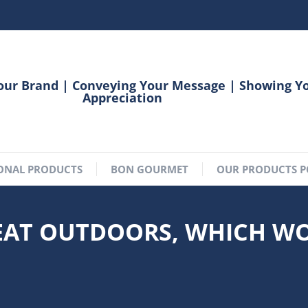
our Brand | Conveying Your Message | Showing Y
Appreciation
ONAL PRODUCTS
BON GOURMET
OUR PRODUCTS P
REAT OUTDOORS, WHICH W