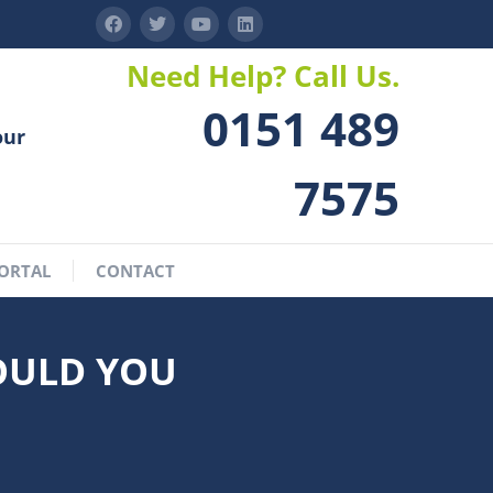
Need Help? Call Us.
0151 489
our
7575
ORTAL
CONTACT
OULD YOU