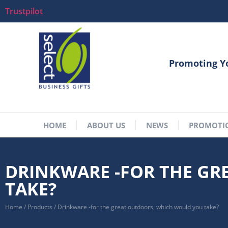
Trustpilot
Promoting Y
HOME
ABOUT US
NEWS
PROMOTI
DRINKWARE -FOR THE G
TAKE?
Home
/
Products
/
Drinkware -for the great outdoors, which would you take?