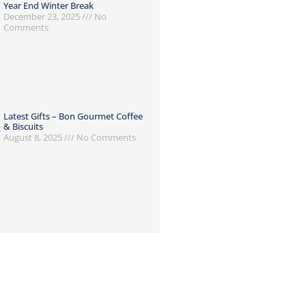
Year End Winter Break
December 23, 2025
No
Comments
Latest Gifts – Bon Gourmet Coffee
& Biscuits
August 8, 2025
No Comments