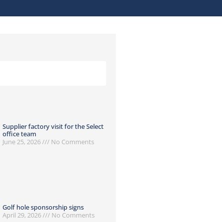
Supplier factory visit for the Select
office team
June 25, 2026
No Comments
Golf hole sponsorship signs
April 29, 2026
No Comments