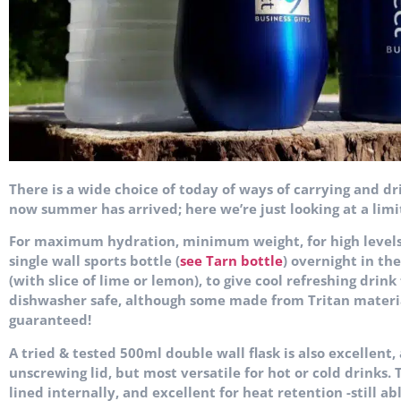
There is a wide choice of today of ways of carrying and dr
now summer has arrived; here we’re just looking at a limi
For maximum hydration, minimum weight, for high levels o
single wall sports bottle (
see Tarn bottle
) overnight in th
(with slice of lime or lemon), to give cool refreshing drink
dishwasher safe, although some made from Tritan material
guaranteed!
A tried & tested 500ml double wall flask is also excellent,
unscrewing lid, but most versatile for hot or cold drinks.
lined internally, and excellent for heat retention -still a