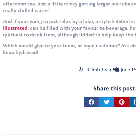
afternoon tea. Just a
little tricky getting larger ice cubes
really chilled water!
And if your going to just relax by a lake, a stylish 350ml 
illustrated
, can be filled with your favourite beverage, ho
quickest to drink from, although lidded to help keep the
Which would give to your team, or loyal customer? Ask 
keep hydrated!
UClimb Team
June 1
Share this post