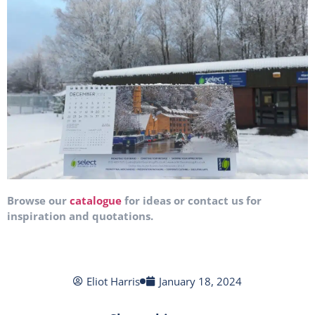
Browse our
catalogue
for ideas or contact us for
inspiration and quotations.
Eliot Harris
January 18, 2024