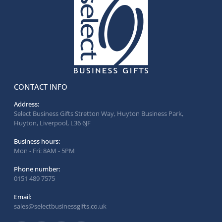
CONTACT INFO
Address:
Select Business Gifts Stretton Way, Huyton Business Park,
Huyton, Liverpool, L36 6JF
Business hours:
Mon - Fri: 8AM - 5PM
Phone number:
0151 489 7575
Email:
sales@selectbusinessgifts.co.uk