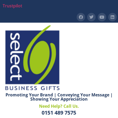
Trustpilot
Promoting Your Brand | Conveying Your Message |
Showing Your Appreciation
Need Help? Call Us.
0151 489 7575