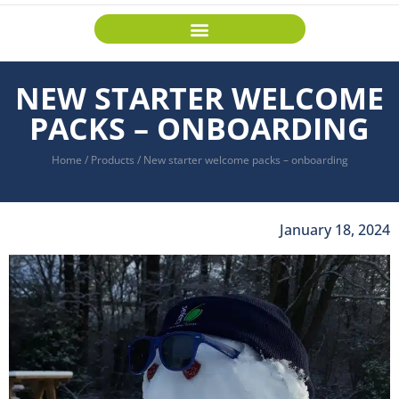
NEW STARTER WELCOME
PACKS – ONBOARDING
Home
/
Products
/
New starter welcome packs – onboarding
January 18, 2024