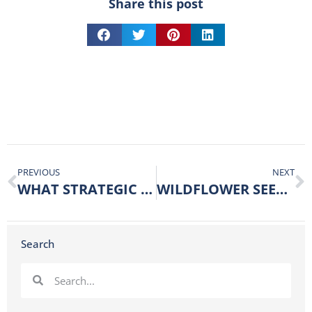
Share this post
PREVIOUS
NEXT
WHAT STRATEGIC MOVES WILL YOU MAKE FOR 2024?
WILDFLOWER SEEDS – FEEDING THE WORKERS
Search