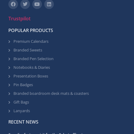
Trustpilot
POPULAR PRODUCTS
Premium Calendars
Branded Sweets
Branded Pen Selection
Notebooks & Diaries
Presentation Boxes
Pin Badges
Branded boardroom desk mats & coasters
Gift Bags
Lanyards
RECENT NEWS