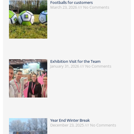
Footballs for customers
March 23, 2026
No Comments
Exhibition Visit for the Team
January 31, 2026
No Comments
Year End Winter Break
December 23, 2025
No Comments