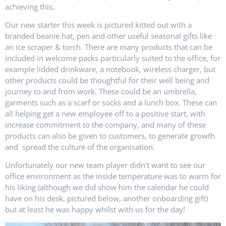
achieving this.
Our new starter this week is pictured kitted out with a
branded beanie hat, pen and other useful seasonal gifts like
an ice scraper & torch. There are many products that can be
included in welcome packs particularly suited to the office, for
example lidded drinkware, a notebook, wireless charger, but
other products could be thoughtful for their well being and
journey to and from work. These could be an umbrella,
garments such as a scarf or socks and a lunch box. These can
all helping get a new employee off to a positive start, with
increase commitment to the company, and many of these
products can also be given to customers, to generate growth
and spread the culture of the organisation.
Unfortunately our new team player didn’t want to see our
office environment as the inside temperature was to warm for
his liking (although we did show him the calendar he could
have on his desk, pictured below, another onboarding gift)
but at least he was happy whilst with us for the day!