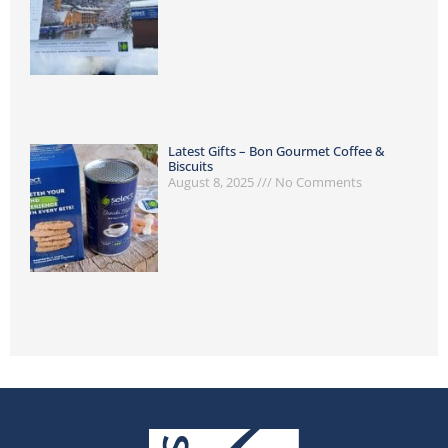
Latest Gifts – Bon Gourmet Coffee &
Biscuits
August 8, 2025
No Comments