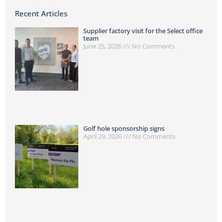
Recent Articles
Supplier factory visit for the Select office
team
June 25, 2026
No Comments
Golf hole sponsorship signs
April 29, 2026
No Comments