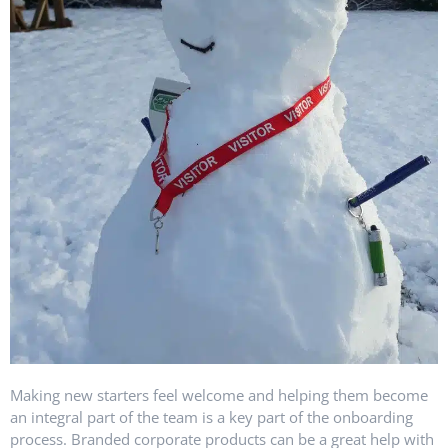
Making new starters feel welcome and helping them become
an integral part of the team is a key part of the onboarding
process. Branded corporate products can be a great help with