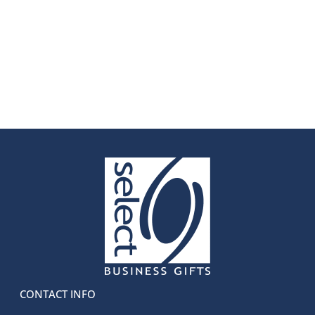
CONTACT INFO