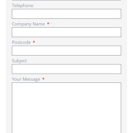
Telephone
Company Name
Postcode
Subject
Your Message