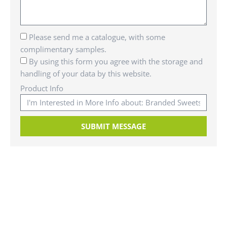
Please send me a catalogue, with some
complimentary samples.
By using this form you agree with the storage and
handling of your data by this website.
Product Info
SUBMIT MESSAGE