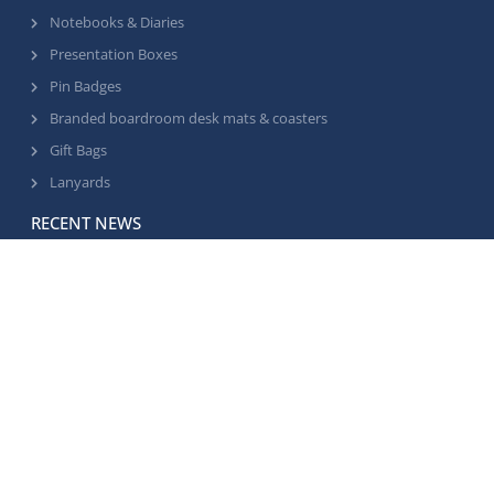
Notebooks & Diaries
Presentation Boxes
Pin Badges
Branded boardroom desk mats & coasters
Gift Bags
Lanyards
RECENT NEWS
Supplier factory visit for the Select office team
•
June 25, 2026
Golf hole sponsorship signs
•
April 29, 2026
Footballs for customers
•
March 23, 2026
© 2023 Select Business Gifts. All rights reserved
GDPR Policy
Privacy Policy
Sitemap