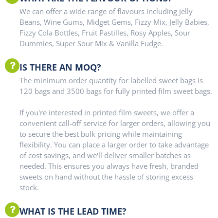
We can offer a wide range of flavours including Jelly
Beans, Wine Gums, Midget Gems, Fizzy Mix, Jelly Babies,
Fizzy Cola Bottles, Fruit Pastilles, Rosy Apples, Sour
Dummies, Super Sour Mix & Vanilla Fudge.
IS THERE AN MOQ?
The minimum order quantity for labelled sweet bags is
120 bags and 3500 bags for fully printed film sweet bags.
If you're interested in printed film sweets, we offer a
convenient call-off service for larger orders, allowing you
to secure the best bulk pricing while maintaining
flexibility. You can place a larger order to take advantage
of cost savings, and we'll deliver smaller batches as
needed. This ensures you always have fresh, branded
sweets on hand without the hassle of storing excess
stock.
WHAT IS THE LEAD TIME?