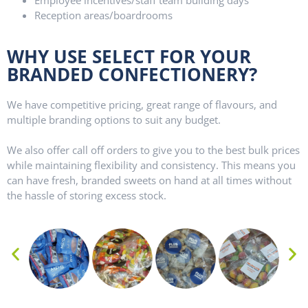
Reception areas/boardrooms
WHY USE SELECT FOR YOUR
BRANDED CONFECTIONERY?
We have competitive pricing, great range of flavours, and
multiple branding options to suit any budget.
We also offer call off orders to give you to the best bulk prices
while maintaining flexibility and consistency. This means you
can have fresh, branded sweets on hand at all times without
the hassle of storing excess stock.