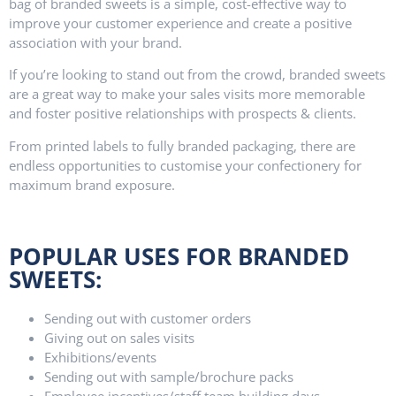
bag of branded sweets is a simple, cost-effective way to
improve your customer experience and create a positive
association with your brand.
If you’re looking to stand out from the crowd, branded sweets
are a great way to make your sales visits more memorable
and foster positive relationships with prospects & clients.
From printed labels to fully branded packaging, there are
endless opportunities to customise your confectionery for
maximum brand exposure.
POPULAR USES FOR BRANDED
SWEETS:
Sending out with customer orders
Giving out on sales visits
Exhibitions/events
Sending out with sample/brochure packs
Employee incentives/staff team building days