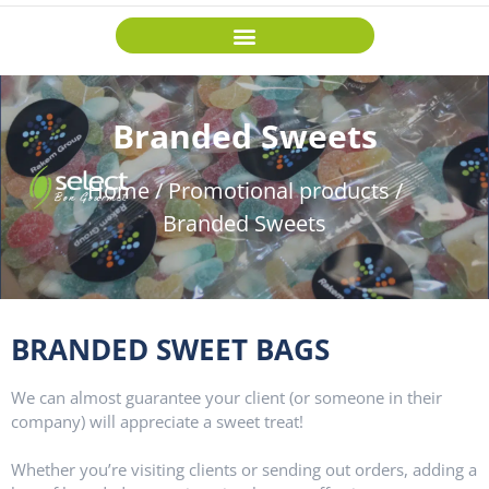
Branded Sweets
Home
/
Promotional products
/
Branded Sweets
BRANDED SWEET BAGS
W
e can almost guarantee your client (or someone in their
company) will appreciate a sweet treat!
Whether you’re visiting clients or sending out orders, adding a