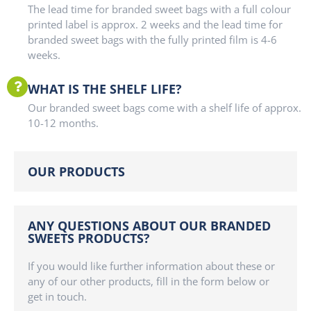
The lead time for branded sweet bags with a full colour
printed label is approx. 2 weeks and the lead time for
branded sweet bags with the fully printed film is 4-6
weeks.
WHAT IS THE SHELF LIFE?
Our branded sweet bags come with a shelf life of approx.
10-12 months.
OUR PRODUCTS
ANY QUESTIONS ABOUT OUR BRANDED
SWEETS PRODUCTS?
If you would like further information about these or
any of our other products, fill in the form below or
get in touch.