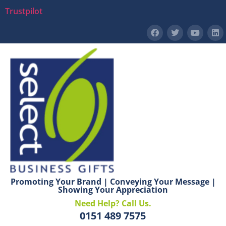
Trustpilot
Promoting Your Brand | Conveying Your Message |
Showing Your Appreciation
Need Help? Call Us.
0151 489 7575