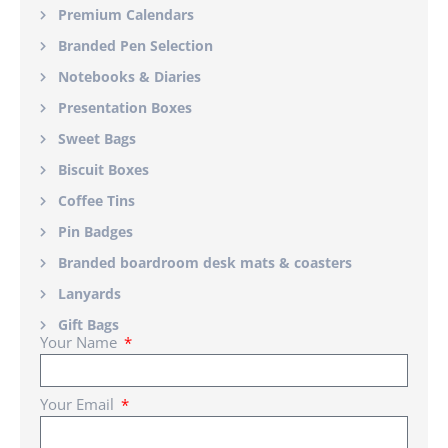
Premium Calendars
Branded Pen Selection
Notebooks & Diaries
Presentation Boxes
Sweet Bags
Biscuit Boxes
Coffee Tins
Pin Badges
Branded boardroom desk mats & coasters
Lanyards
Gift Bags
Your Name
Your Email