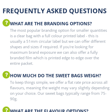
FREQUENTLY ASKED QUESTIONS
WHAT ARE THE BRANDING OPTIONS?
The most popular branding option for smaller quantities
is a clear bag with a full colour printed label - this is
usually a 51mm circular label but we can offer different
shapes and sizes if required. If you're looking for
maximum brand exposure we can also offer a fully
branded film which is printed edge to edge over the
entire packet.
HOW MUCH DO THE SWEET BAGS WEIGH?
To keep things simple, we offer a flat rate price across all
flavours, meaning the weight may vary slightly depending
on your choice. Our sweet bags typically range from 75-
90g.
WHAT ARE THE FLAVOUR OPTIONS?