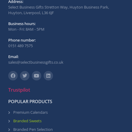
Address:
Select Business Gifts Stretton Way, Huyton Business Park,
Huyton, Liverpool, L36 6JF
Business hours:
Mon - Fri: 8AM - 5PM
Phone number:
0151 489 7575
Email:
sales@selectbusinessgifts.co.uk
Trustpilot
POPULAR PRODUCTS
Premium Calendars
Branded Sweets
Branded Pen Selection