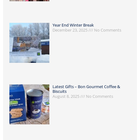
Year End Winter Break
December 23, 2025
No Comments
Latest Gifts – Bon Gourmet Coffee &
Biscuits
August 8, 2025
No Comments