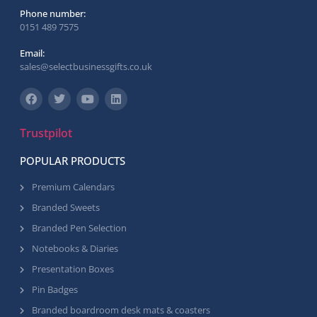
Phone number:
0151 489 7575
Email:
sales@selectbusinessgifts.co.uk
Trustpilot
POPULAR PRODUCTS
Premium Calendars
Branded Sweets
Branded Pen Selection
Notebooks & Diaries
Presentation Boxes
Pin Badges
Branded boardroom desk mats & coasters