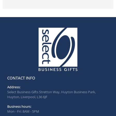
CONTACT INFO
Address:
Select Business Gifts Stretton Way, Huyton Business Park,
Huyton, Liverpool, L36 6JF
Business hours:
Mon - Fri: 8AM - 5PM