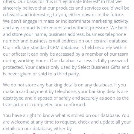
offers. Our basis for this is “Legitimate Interest” in that we
sincerely believe that our products and services could well be
relevant and interesting to you, either now or in the future.
We don’t engage in mass or indiscriminate marketing activity,
and any contact is infrequent and without pressure. We hold
and store your name, business address, business telephone
number and business email address on our central database.
Our industry-standard CRM database is held securely within
our offices; it can only be accessed by a member of our team
during working hours. Our database access is fully password
protected. Your data is only used by Select Business Gifts and
is never given or sold to a third party.
We do not store any banking details on any database. If you
make a card payment by telephone, your banking details are
destroyed and disposed of safely and securely as soon as the
transaction is completed and confirmed.
You have a right to know what is stored on our database. You
are welcome at any time to request, check and update all your
details on our database, either by