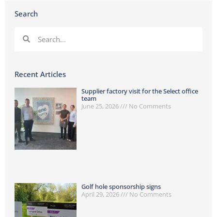
Search
Recent Articles
Supplier factory visit for the Select office
team
June 25, 2026
No Comments
Golf hole sponsorship signs
April 29, 2026
No Comments