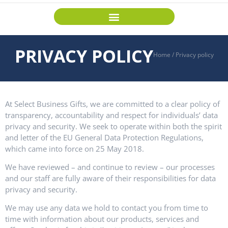
PRIVACY POLICY
Home
/
Privacy policy
At Select Business Gifts, we are committed to a clear policy of
transparency, accountability and respect for individuals’ data
privacy and security. We seek to operate within both the spirit
and letter of the EU General Data Protection Regulations,
which came into force on 25 May 2018.
We have reviewed – and continue to review – our processes
and our staff are fully aware of their responsibilities for data
privacy and security.
We may use any data we hold to contact you from time to
time with information about our products, services and