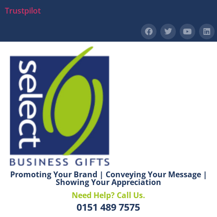
Trustpilot
Promoting Your Brand | Conveying Your Message |
Showing Your Appreciation
Need Help? Call Us.
0151 489 7575