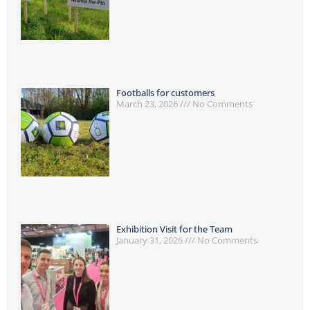
Footballs for customers
March 23, 2026
No Comments
Exhibition Visit for the Team
January 31, 2026
No Comments