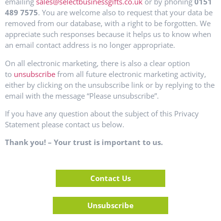
emailing
sales@selectbusinessgifts.co.uk
or by phoning
0151
489 7575
. You are welcome also to request that your data be
removed from our database, with a right to be forgotten. We
appreciate such responses because it helps us to know when
an email contact address is no longer appropriate.
On all electronic marketing, there is also a clear option
to
unsubscribe
from all future electronic marketing activity,
either by clicking on the unsubscribe link or by replying to the
email with the message “Please unsubscribe”.
If you have any question about the subject of this Privacy
Statement please contact us below.
Thank you! – Your trust is important to us.
Contact Us
Unsubscribe