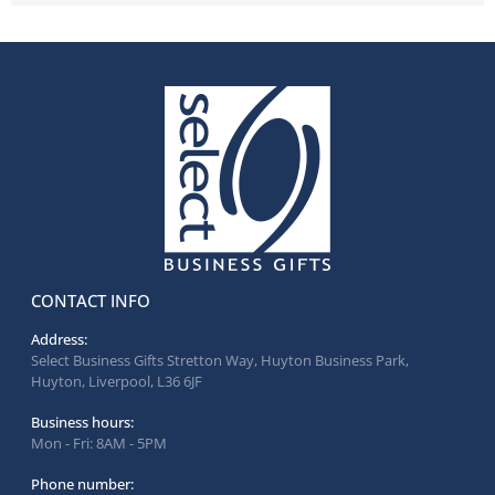
CONTACT INFO
Address:
Select Business Gifts Stretton Way, Huyton Business Park,
Huyton, Liverpool, L36 6JF
Business hours:
Mon - Fri: 8AM - 5PM
Phone number: