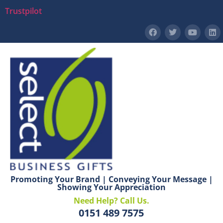
Trustpilot
Promoting Your Brand | Conveying Your Message |
Showing Your Appreciation
Need Help? Call Us.
0151 489 7575