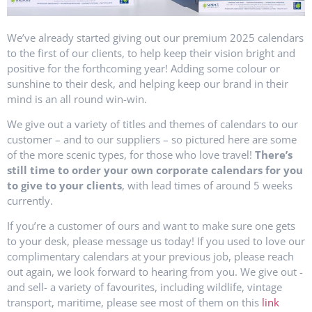
We’ve already started giving out our premium 2025 calendars
to the first of our clients, to help keep their vision bright and
positive for the forthcoming year! Adding some colour or
sunshine to their desk, and helping keep our brand in their
mind is an all round win-win.
We give out a variety of titles and themes of calendars to our
customer – and to our suppliers – so pictured here are some
of the more scenic types, for those who love travel!
There’s
still time to order your own corporate calendars for you
to give to your clients
, with lead times of around 5 weeks
currently.
If you’re a customer of ours and want to make sure one gets
to your desk, please message us today! If you used to love our
complimentary calendars at your previous job, please reach
out again, we look forward to hearing from you. We give out -
and sell- a variety of favourites, including wildlife, vintage
transport, maritime, please see most of them on this
link