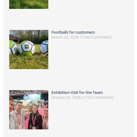
Footballs for customers
March 23, 2026
No Comments
Exhibition Visit for the Team
January 31, 2026
No Comments