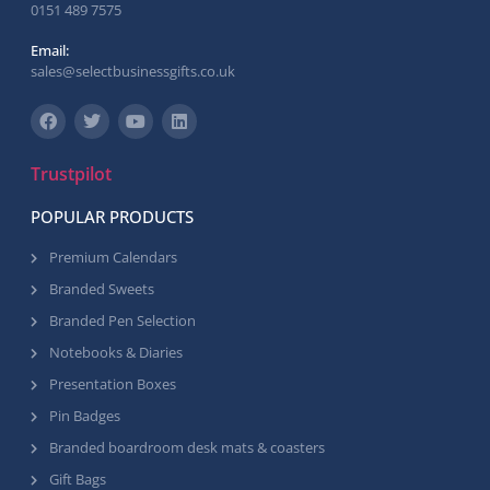
0151 489 7575
Email:
sales@selectbusinessgifts.co.uk
Trustpilot
POPULAR PRODUCTS
Premium Calendars
Branded Sweets
Branded Pen Selection
Notebooks & Diaries
Presentation Boxes
Pin Badges
Branded boardroom desk mats & coasters
Gift Bags