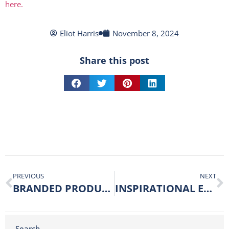
here.
Eliot Harris
November 8, 2024
Share this post
PREVIOUS
NEXT
BRANDED PRODUCTS CAN HELP YOUR BUSINESS TO MUSHROOM!
INSPIRATIONAL EXHIBITION VISITS
Search