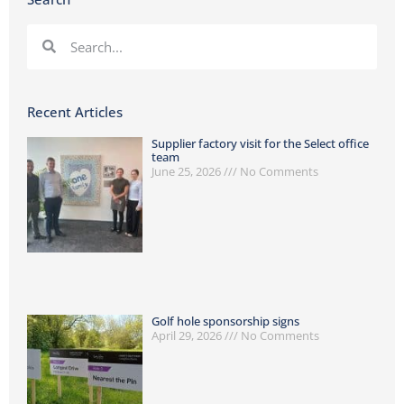
Recent Articles
Supplier factory visit for the Select office
team
June 25, 2026
No Comments
Golf hole sponsorship signs
April 29, 2026
No Comments