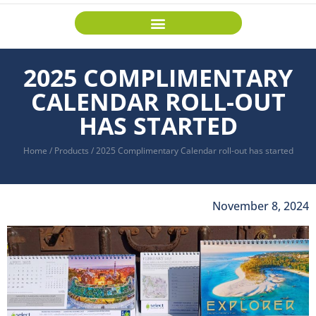
2025 COMPLIMENTARY
CALENDAR ROLL-OUT
HAS STARTED
Home
/
Products
/
2025 Complimentary Calendar roll-out has started
November 8, 2024