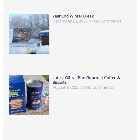
Year End Winter Break
December 23, 2025
No Comments
Latest Gifts – Bon Gourmet Coffee &
Biscuits
August 8, 2025
No Comments