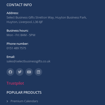
CONTACT INFO
Address:
Select Business Gifts Stretton Way, Huyton Business Park,
Huyton, Liverpool, L36 6JF
Business hours:
Mon - Fri: 8AM - 5PM
Phone number:
0151 489 7575
Email:
sales@selectbusinessgifts.co.uk
Trustpilot
POPULAR PRODUCTS
Premium Calendars