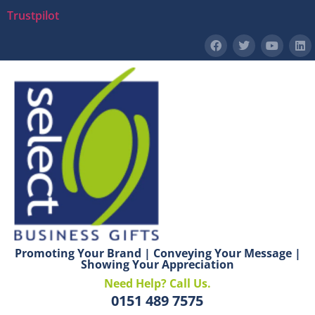
Trustpilot
Promoting Your Brand | Conveying Your Message |
Showing Your Appreciation
Need Help? Call Us.
0151 489 7575