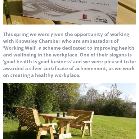
This spring we were given the opportunity of working
with Knowsley Chamber who are ambassadors of
‘Working Well’, a scheme dedicated to improving health
and wellbeing in the workplace. One of their slogans is
‘good health is good business’ and we were pleased to be
awarded a silver certificate of achievement, as we work
on creating a healthy workplace.