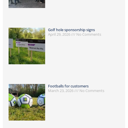
Golf hole sponsorship signs
April 29, 2026
No Comments
Footballs for customers
March 23, 2026
No Comments