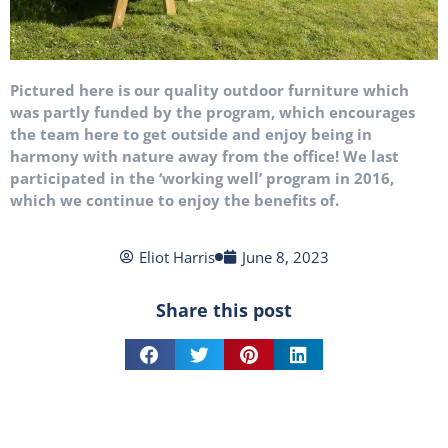
Pictured here is our quality outdoor furniture which
was partly funded by the program, which encourages
the team here to get outside and enjoy being in
harmony with nature away from the office! We last
participated in the ‘working well’ program in 2016,
which we continue to enjoy the benefits of.
Eliot Harris
June 8, 2023
Share this post