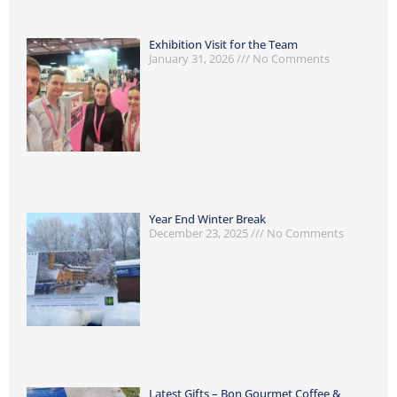
Exhibition Visit for the Team
January 31, 2026
No Comments
Year End Winter Break
December 23, 2025
No Comments
Latest Gifts – Bon Gourmet Coffee &