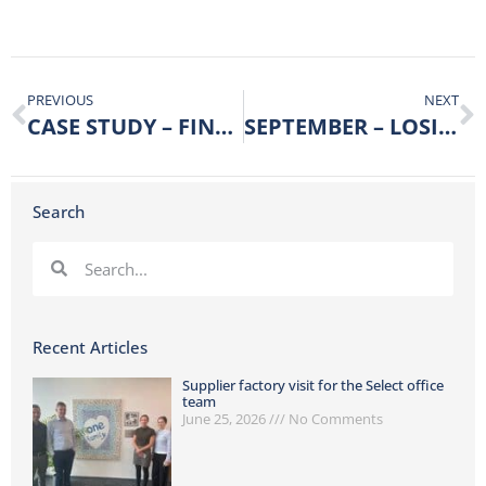
PREVIOUS
NEXT
CASE STUDY – FINDING THE CUSTOMER SWEET SPOT
SEPTEMBER – LOSING & GAINING!
Search
Recent Articles
Supplier factory visit for the Select office
team
June 25, 2026
No Comments