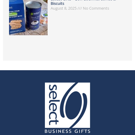
Biscuits
August 8, 2025
No Comments