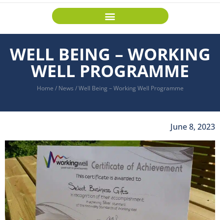
WELL BEING – WORKING
WELL PROGRAMME
Home
/
News
/
Well Being – Working Well Programme
June 8, 2023