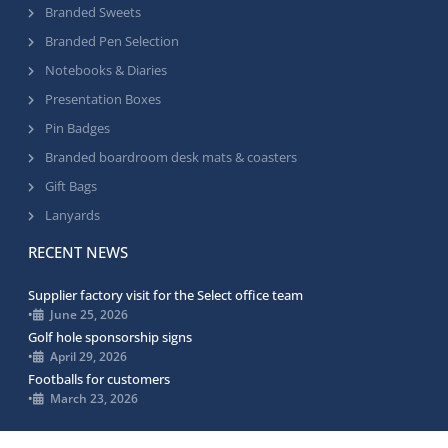
Branded Sweets
Branded Pen Selection
Notebooks & Diaries
Presentation Boxes
Pin Badges
Branded boardroom desk mats & coasters
Gift Bags
Lanyards
RECENT NEWS
Supplier factory visit for the Select office team
•
June 25, 2026
Golf hole sponsorship signs
•
April 29, 2026
Footballs for customers
•
March 23, 2026