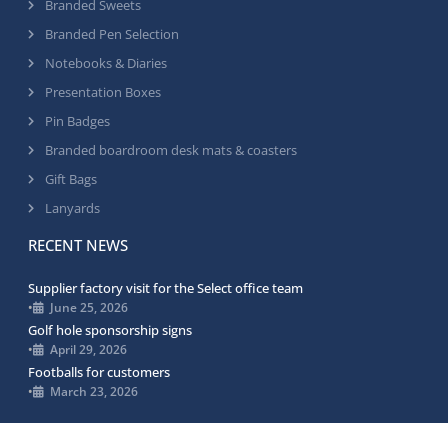
Branded Sweets
Branded Pen Selection
Notebooks & Diaries
Presentation Boxes
Pin Badges
Branded boardroom desk mats & coasters
Gift Bags
Lanyards
RECENT NEWS
Supplier factory visit for the Select office team
•
June 25, 2026
Golf hole sponsorship signs
•
April 29, 2026
Footballs for customers
•
March 23, 2026