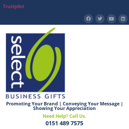
Trustpilot
Promoting Your Brand | Conveying Your Message |
Showing Your Appreciation
Need Help? Call Us.
0151 489 7575