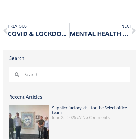
PREVIOUS
NEXT
COVID & LOCKDOWN UPDATE
MENTAL HEALTH AWARENESS WEEK
Search
Recent Articles
Supplier factory visit for the Select office
team
June 25, 2026
No Comments