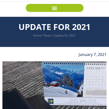
UPDATE FOR 2021
Home
/
News
/
Update for 2021
January 7, 2021