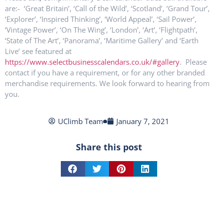
are:- ‘Great Britain’, ‘Call of the Wild’, ‘Scotland’, ‘Grand Tour’,
‘Explorer’, ‘Inspired Thinking’, ‘World Appeal’, ‘Sail Power’,
‘Vintage Power’, ‘On The Wing’, ‘London’, ‘Art’, ‘Flightpath’,
‘State of The Art’, ‘Panorama’, ‘Maritime Gallery’ and ‘Earth
Live’ see featured at
https://www.selectbusinesscalendars.co.uk/#gallery
. Please
contact if you have a requirement, or for any other branded
merchandise requirements. We look forward to hearing from
you.
UClimb Team
January 7, 2021
Share this post