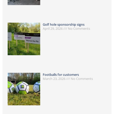
Golf hole sponsorship signs
April 29, 2026
No Comments
Footballs for customers
March 23, 2026
No Comments