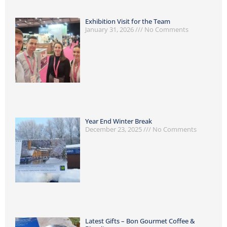
Exhibition Visit for the Team
January 31, 2026
No Comments
Year End Winter Break
December 23, 2025
No Comments
Latest Gifts – Bon Gourmet Coffee &