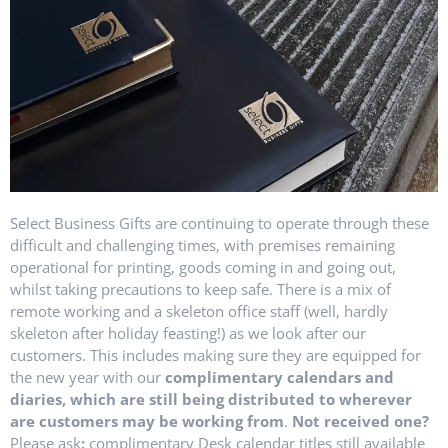
Select Business Gifts are continuing to operate through these
difficult and challenging times, with premises remaining
operational for printing, goods coming in and going out,
whilst taking precautions to keep safe. There is a mix of
remote working and a skeleton office staff (well, hardly
skeleton after holiday feasting!) as we look after our
customers. This includes making sure they are equipped for
the new year with our
complimentary calendars and
diaries, which are still being distributed to wherever
are customers may be working from
.
Not
received one?
Please ask
;
complimentary Desk calendar titles still available