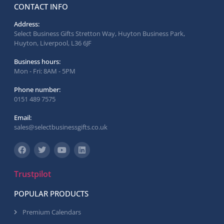
CONTACT INFO
Address:
Select Business Gifts Stretton Way, Huyton Business Park,
Huyton, Liverpool, L36 6JF
Business hours:
Mon - Fri: 8AM - 5PM
Phone number:
0151 489 7575
Email:
sales@selectbusinessgifts.co.uk
Trustpilot
POPULAR PRODUCTS
Premium Calendars