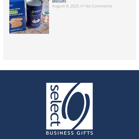
Biscuits
August 8, 2025
No Comments