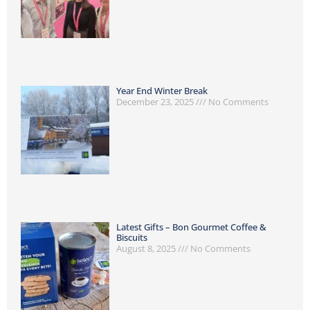
Year End Winter Break
December 23, 2025
No Comments
Latest Gifts – Bon Gourmet Coffee &
Biscuits
August 8, 2025
No Comments