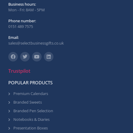
Business hours:
Mon - Fri: 8AM - 5PM
Phone number:
0151 489 7575
Email:
sales@selectbusinessgifts.co.uk
Trustpilot
POPULAR PRODUCTS
Premium Calendars
Branded Sweets
Branded Pen Selection
Notebooks & Diaries
Presentation Boxes