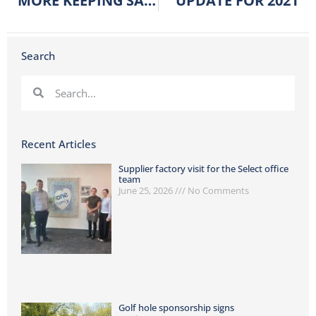
MORE KEEPING SAFE PRODUCTS
UPDATE FOR 2021
Search
Recent Articles
Supplier factory visit for the Select office
team
June 25, 2026
No Comments
Golf hole sponsorship signs