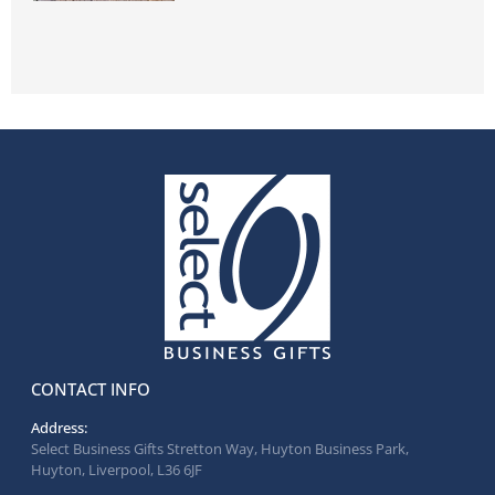
CONTACT INFO
Address:
Select Business Gifts Stretton Way, Huyton Business Park,
Huyton, Liverpool, L36 6JF