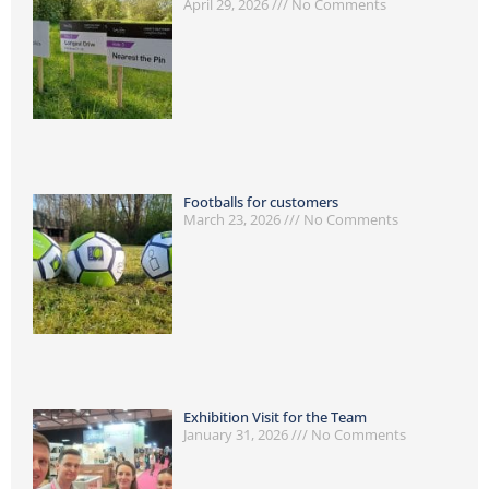
April 29, 2026
No Comments
Footballs for customers
March 23, 2026
No Comments
Exhibition Visit for the Team
January 31, 2026
No Comments