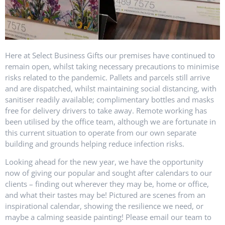
Here at Select Business Gifts our premises have continued to
remain open, whilst taking necessary precautions to minimise
risks related to the pandemic. Pallets and parcels still arrive
and are dispatched, whilst maintaining social distancing, with
sanitiser readily available; complimentary bottles and masks
free for delivery drivers to take away. Remote working has
been utilised by the office team, although we are fortunate in
this current situation to operate from our own separate
building and grounds helping reduce infection risks.
Looking ahead for the new year, we have the opportunity
now of giving our popular and sought after calendars to our
clients – finding out wherever they may be, home or office,
and what their tastes may be! Pictured are scenes from an
inspirational calendar, showing the resilience we need, or
maybe a calming seaside painting! Please email our team to