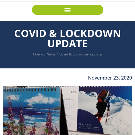
COVID & LOCKDOWN
UPDATE
Home
/
News
/
Covid & Lockdown update
November 23, 2020