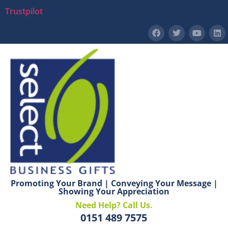
Trustpilot
Promoting Your Brand | Conveying Your Message |
Showing Your Appreciation
Need Help? Call Us.
0151 489 7575