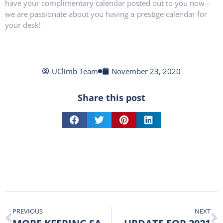
have your complimentary calendar posted out to you now -
we are passionate about you having a prestige calendar for
your desk!
UClimb Team
November 23, 2020
Share this post
PREVIOUS
NEXT