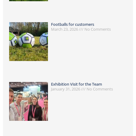
Footballs for customers
March 23, 2026
No Comments
Exhibition Visit for the Team
January 31, 2026
No Comments