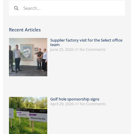
Recent Articles
Supplier factory visit for the Select office
team
June 25, 2026
No Comments
Golf hole sponsorship signs
April 29, 2026
No Comments