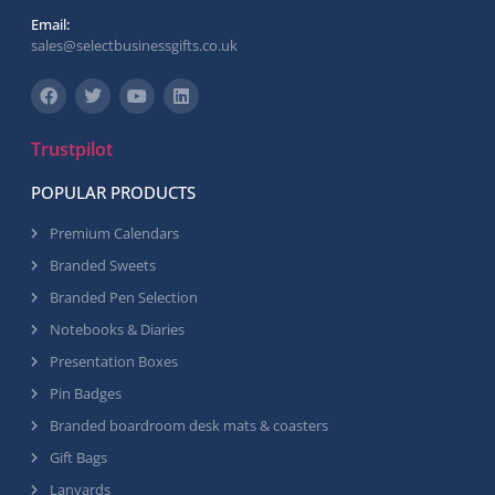
Email:
sales@selectbusinessgifts.co.uk
Trustpilot
POPULAR PRODUCTS
Premium Calendars
Branded Sweets
Branded Pen Selection
Notebooks & Diaries
Presentation Boxes
Pin Badges
Branded boardroom desk mats & coasters
Gift Bags
Lanyards