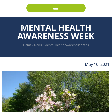
MENTAL HEALTH
AWARENESS WEEK
Home
/
News
/
Mental Health Awareness Week
May 10, 2021