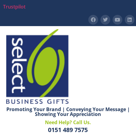
Trustpilot
Promoting Your Brand | Conveying Your Message |
Showing Your Appreciation
Need Help? Call Us.
0151 489 7575