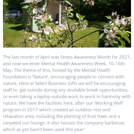
The last month of April was Stress Awareness Month for 2021,
and now we enter Mental Health Awareness Week, 10-16th
May. The theme of this, hosted by the Mental Health
Foundation is ‘Nature’, encouraging people to connect with
nature. Here at Select Business Gifts we will be encouraging
staff to get outside during any available break opportunities,
or even taking a laptop outside work to work in harmony with
nature. We have the facilities here, after our ‘Working Well’
program in 2017 which created an outdoor rest and
relaxation area, including the planting of fruit trees and a
carpeted sun lounge. It also houses the company barbecue,
which as yet hasn’t been used this year!