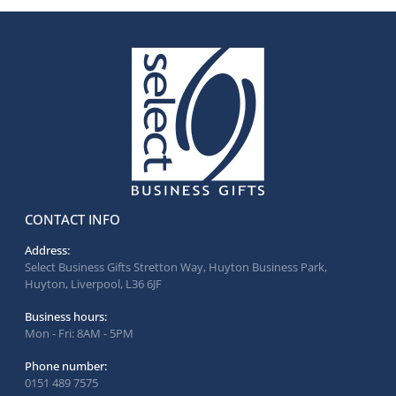
CONTACT INFO
Address:
Select Business Gifts Stretton Way, Huyton Business Park,
Huyton, Liverpool, L36 6JF
Business hours:
Mon - Fri: 8AM - 5PM
Phone number:
0151 489 7575