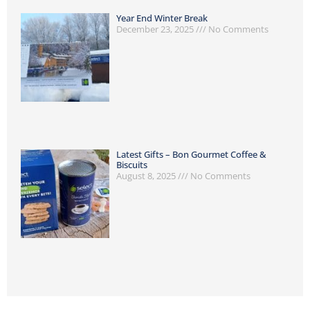
Year End Winter Break
December 23, 2025
No Comments
Latest Gifts – Bon Gourmet Coffee &
Biscuits
August 8, 2025
No Comments