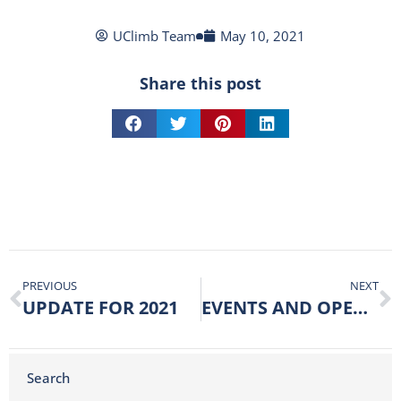
UClimb Team
May 10, 2021
Share this post
PREVIOUS
NEXT
UPDATE FOR 2021
EVENTS AND OPENING UP
Search