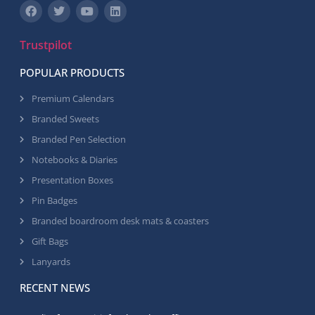
Trustpilot
POPULAR PRODUCTS
Premium Calendars
Branded Sweets
Branded Pen Selection
Notebooks & Diaries
Presentation Boxes
Pin Badges
Branded boardroom desk mats & coasters
Gift Bags
Lanyards
RECENT NEWS