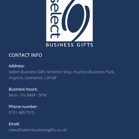
CONTACT INFO
Address:
Select Business Gifts Stretton Way, Huyton Business Park,
Huyton, Liverpool, L36 6JF
Business hours:
Mon - Fri: 8AM - 5PM
Phone number:
0151 489 7575
Email:
sales@selectbusinessgifts.co.uk