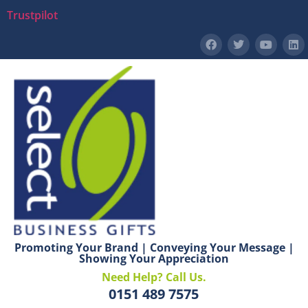
Trustpilot
Promoting Your Brand | Conveying Your Message |
Showing Your Appreciation
Need Help? Call Us.
0151 489 7575