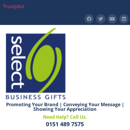
Trustpilot
Promoting Your Brand | Conveying Your Message |
Showing Your Appreciation
Need Help? Call Us.
0151 489 7575