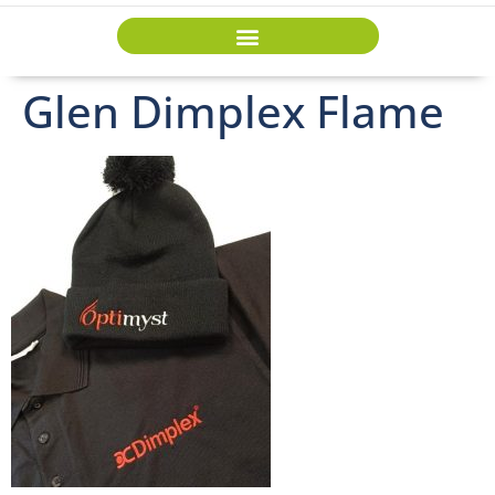
Glen Dimplex Flame