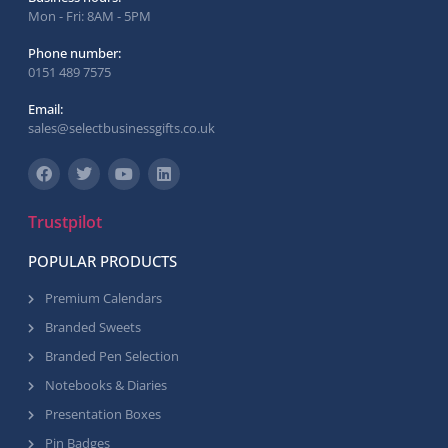
Mon - Fri: 8AM - 5PM
Phone number:
0151 489 7575
Email:
sales@selectbusinessgifts.co.uk
Trustpilot
POPULAR PRODUCTS
Premium Calendars
Branded Sweets
Branded Pen Selection
Notebooks & Diaries
Presentation Boxes
Pin Badges