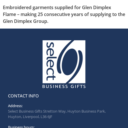
Embroidered garments supplied for Glen Dimplex
Flame – making 25 consecutive years of supplying to the
Glen Dimplex Group.
CONTACT INFO
Address:
Select Business Gifts Stretton Way, Huyton Business Park,
Huyton, Liverpool, L36 6JF
Business hours: