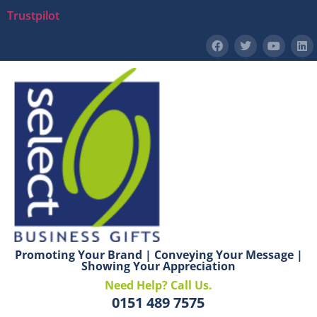
Trustpilot
Promoting Your Brand | Conveying Your Message |
Showing Your Appreciation
Need Help? Call Us.
0151 489 7575