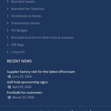
Branded Sweets
Branded Pen Selection
Notebooks & Diaries
Presentation Boxes
Pin Badges
Branded boardroom desk mats & coasters
Gift Bags
Lanyards
RECENT NEWS
Supplier factory visit for the Select office team
•
June 25, 2026
Golf hole sponsorship signs
•
April 29, 2026
Footballs for customers
•
March 23, 2026