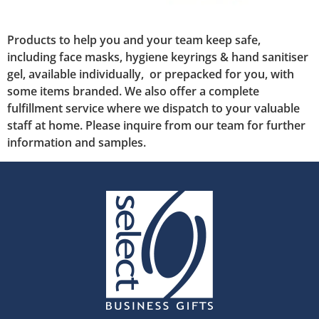
Products to help you and your team keep safe,
including face masks, hygiene keyrings & hand sanitiser
gel, available individually, or prepacked for you, with
some items branded. We also offer a complete
fulfillment service where we dispatch to your valuable
staff at home. Please inquire from our team for further
information and samples.