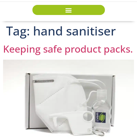
Tag:
hand sanitiser
Keeping safe product packs.