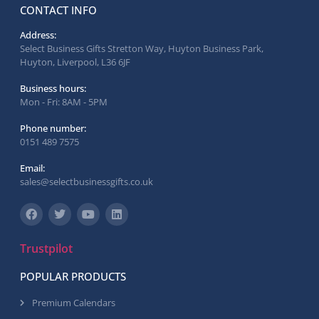
CONTACT INFO
Address:
Select Business Gifts Stretton Way, Huyton Business Park,
Huyton, Liverpool, L36 6JF
Business hours:
Mon - Fri: 8AM - 5PM
Phone number:
0151 489 7575
Email:
sales@selectbusinessgifts.co.uk
Trustpilot
POPULAR PRODUCTS
Premium Calendars