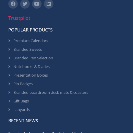
Trustpilot
POPULAR PRODUCTS
Premium Calendars
Branded Sweets
Branded Pen Selection
Notebooks & Diaries
Presentation Boxes
Pin Badges
Branded boardroom desk mats & coasters
Gift Bags
Lanyards
RECENT NEWS