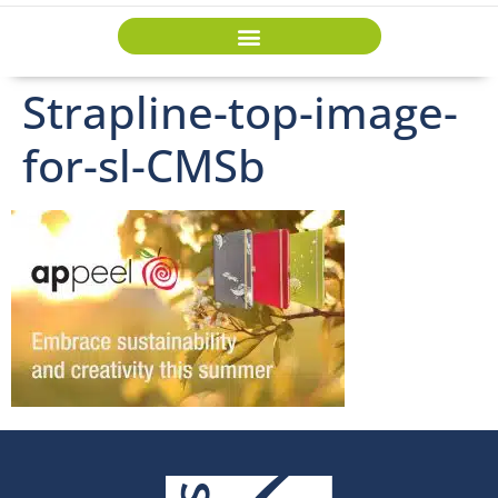
Strapline-top-image-
for-sl-CMSb