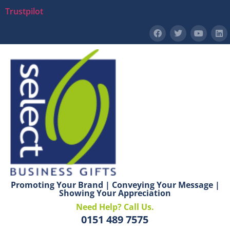
Trustpilot
Promoting Your Brand | Conveying Your Message |
Showing Your Appreciation
Need Help? Call Us.
0151 489 7575