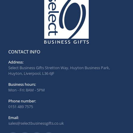
CONTACT INFO
Address:
Select Business Gifts Stretton Way, Huyton Business Park,
Huyton, Liverpool, L36 6JF
Business hours:
Mon - Fri: 8AM - 5PM
Phone number:
0151 489 7575
Email:
sales@selectbusinessgifts.co.uk