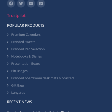
Trustpilot
POPULAR PRODUCTS
Premium Calendars
Branded Sweets
Branded Pen Selection
Notebooks & Diaries
Presentation Boxes
Pin Badges
Branded boardroom desk mats & coasters
Gift Bags
Lanyards
RECENT NEWS