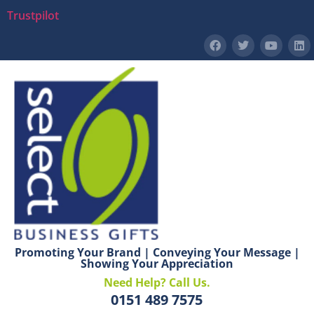
Trustpilot
Promoting Your Brand | Conveying Your Message |
Showing Your Appreciation
Need Help? Call Us.
0151 489 7575