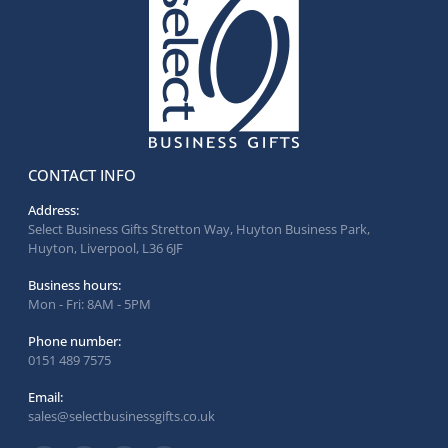
CONTACT INFO
Address:
Select Business Gifts Stretton Way, Huyton Business Park,
Huyton, Liverpool, L36 6JF
Business hours:
Mon - Fri: 8AM - 5PM
Phone number:
0151 489 7575
Email:
sales@selectbusinessgifts.co.uk