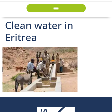
Clean water in
Eritrea