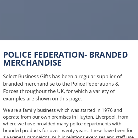
POLICE FEDERATION- BRANDED
Police Federation Event
MERCHANDISE
- June 2021
Select Business Gifts has been a regular supplier of
In recent years Select Business Gifts has
branded merchandise to the Police Federations &
provided branded merchandise to Police
Forces throughout the UK, for which a variety of
Federations throughout the UK, working
examples are shown on this page.
primarily with the Police Federation of England
and Wales, who invited us to participate at this
We are a family business which was started in 1976 and
event. We are pleased to be able to support and
operate from our own premises in Huyton, Liverpool, from
assist the Police in their needs for printed and
where we have provided many police departments with
branded items.
branded products for over twenty years. These have been for
awareness campaigns, public relations exercises and staff use.