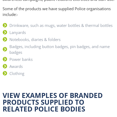
Some of the products we have supplied Police organisations
include:-
Drinkware, such as mugs, water bottles & thermal bottles
Lanyards
Notebooks, diaries & folders
Badges, including button badges, pin badges, and name
badges
Power banks
Awards
Clothing
VIEW EXAMPLES OF BRANDED
PRODUCTS SUPPLIED TO
RELATED POLICE BODIES