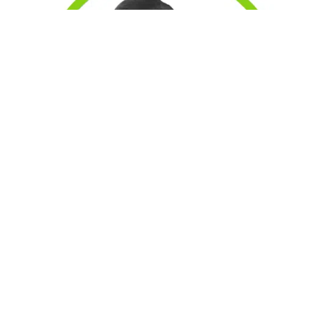
Eliot -Operations Coordinator, taking care of operations
and in-house print and production. Also customer care -
striving to ensure we maintain excellent relations with our
valued customers.