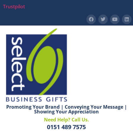
Trustpilot
Promoting Your Brand | Conveying Your Message |
Showing Your Appreciation
Need Help? Call Us.
0151 489 7575