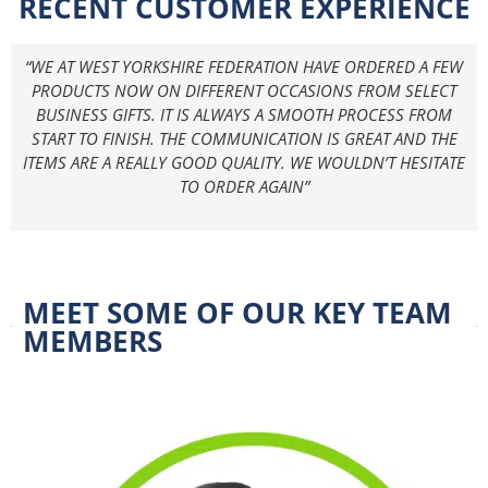
RECENT CUSTOMER EXPERIENCE
“WE AT WEST YORKSHIRE FEDERATION HAVE ORDERED A FEW
PRODUCTS NOW ON DIFFERENT OCCASIONS FROM SELECT
BUSINESS GIFTS. IT IS ALWAYS A SMOOTH PROCESS FROM
START TO FINISH. THE COMMUNICATION IS GREAT AND THE
ITEMS ARE A REALLY GOOD QUALITY. WE WOULDN’T HESITATE
TO ORDER AGAIN”
MEET SOME OF OUR KEY TEAM
MEMBERS