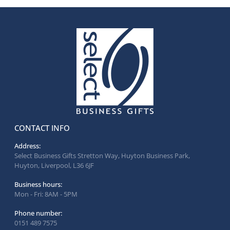
CONTACT INFO
Address:
Select Business Gifts Stretton Way, Huyton Business Park,
Huyton, Liverpool, L36 6JF
Business hours:
Mon - Fri: 8AM - 5PM
Phone number:
0151 489 7575