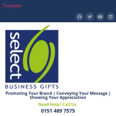
Trustpilot
Promoting Your Brand | Conveying Your Message |
Showing Your Appreciation
Need Help? Call Us.
0151 489 7575