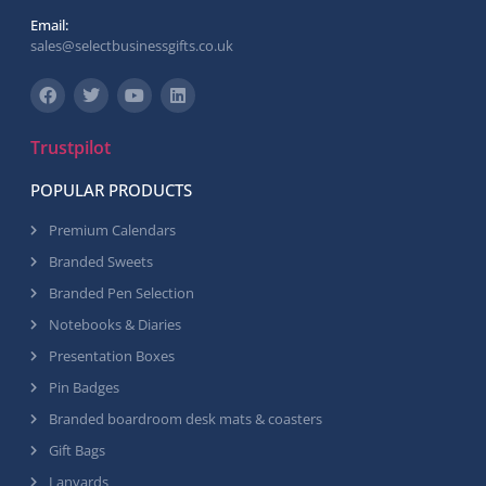
Email:
sales@selectbusinessgifts.co.uk
Trustpilot
POPULAR PRODUCTS
Premium Calendars
Branded Sweets
Branded Pen Selection
Notebooks & Diaries
Presentation Boxes
Pin Badges
Branded boardroom desk mats & coasters
Gift Bags
Lanyards