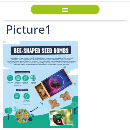
Picture1