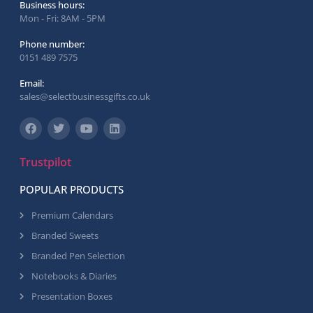
Business hours:
Mon - Fri: 8AM - 5PM
Phone number:
0151 489 7575
Email:
sales@selectbusinessgifts.co.uk
Trustpilot
POPULAR PRODUCTS
Premium Calendars
Branded Sweets
Branded Pen Selection
Notebooks & Diaries
Presentation Boxes