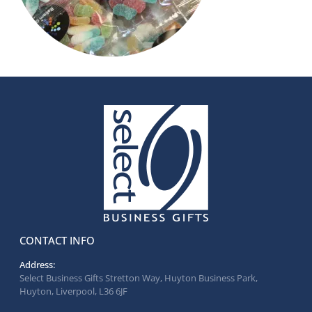
CONTACT INFO
Address:
Select Business Gifts Stretton Way, Huyton Business Park,
Huyton, Liverpool, L36 6JF