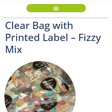
Clear Bag with
Printed Label – Fizzy
Mix