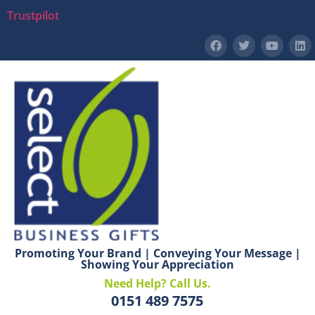
Trustpilot
Promoting Your Brand | Conveying Your Message |
Showing Your Appreciation
Need Help? Call Us.
0151 489 7575