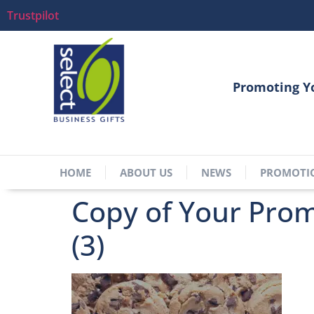
Trustpilot
Promoting Y
HOME
ABOUT US
NEWS
PROMOTI
Copy of Your Promo
(3)