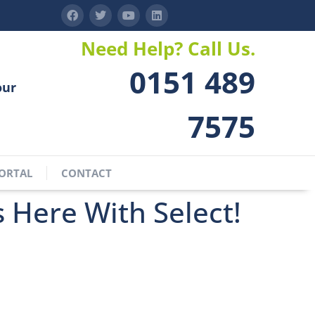
Need Help? Call Us.
0151 489
our
7575
ORTAL
CONTACT
s Here With Select!