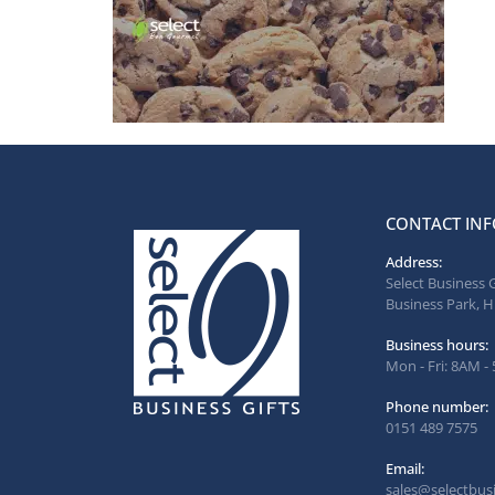
CONTACT INF
Address:
Select Business 
Business Park, H
Business hours:
Mon - Fri: 8AM -
Phone number:
0151 489 7575
Email:
sales@selectbusi