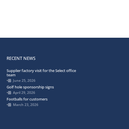
RECENT NEWS
Supplier factory visit for the Select office
team
•
June 25, 2026
Golf hole sponsorship signs
•
April 29, 2026
Footballs for customers
•
March 23, 2026