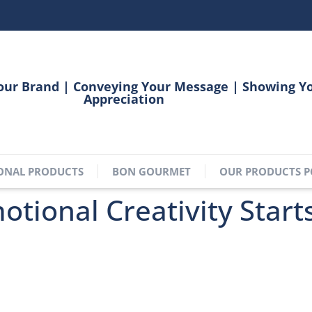
our Brand | Conveying Your Message | Showing Y
Appreciation
ONAL PRODUCTS
BON GOURMET
OUR PRODUCTS P
tional Creativity Start