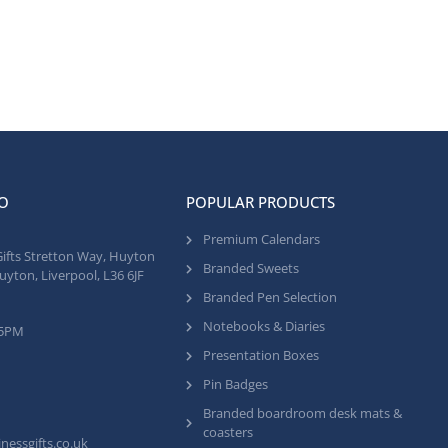
O
POPULAR PRODUCTS
Premium Calendars
Gifts Stretton Way, Huyton
Branded Sweets
uyton, Liverpool, L36 6JF
Branded Pen Selection
Notebooks & Diaries
 5PM
Presentation Boxes
Pin Badges
Branded boardroom desk mats &
coasters
nessgifts.co.uk