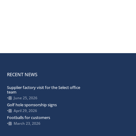
RECENT NEWS
Supplier factory visit for the Select office
team
•
June 25, 2026
Golf hole sponsorship signs
•
April 29, 2026
Footballs for customers
•
March 23, 2026