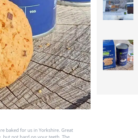
re baked for us in Yorkshire. Great
e, but not hard on your teeth. The