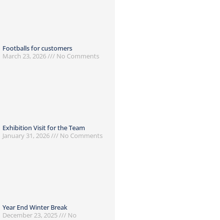
Footballs for customers
March 23, 2026
No Comments
Exhibition Visit for the Team
January 31, 2026
No Comments
Year End Winter Break
December 23, 2025
No