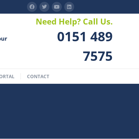
Need Help? Call Us.
0151 489
our
7575
ORTAL
CONTACT