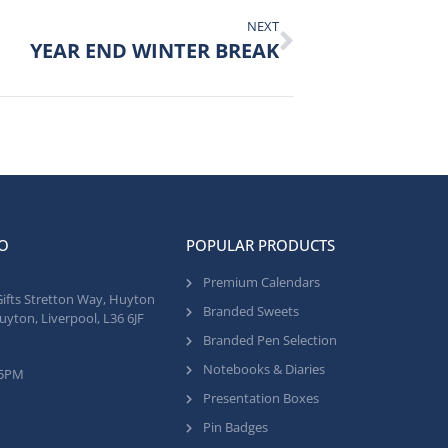
NEXT
YEAR END WINTER BREAK
O
POPULAR PRODUCTS
Premium Calendars
Gifts Stretton Way, Huyton
Branded Sweets
uyton, Liverpool, L36 6JF
Branded Pen Selection
Notebooks & Diaries
 5PM
Presentation Boxes
Pin Badges