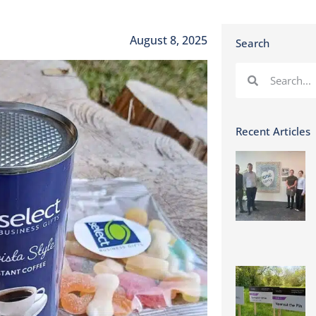
August 8, 2025
Search
Recent Articles