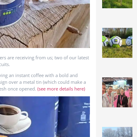
rs are receiving from us; two of our latest
uits.
ng an instant coffee with a bold and
design over a metal tin (which could make a
 fresh once opened.
(see more details here)