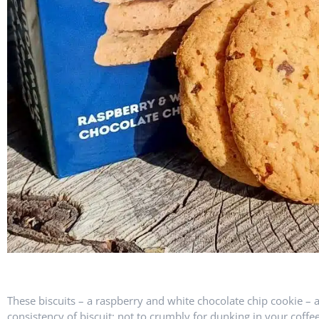
These biscuits – a raspberry and white chocolate chip cookie – a
consistency of biscuit; not to crumbly for dunking in your coffe