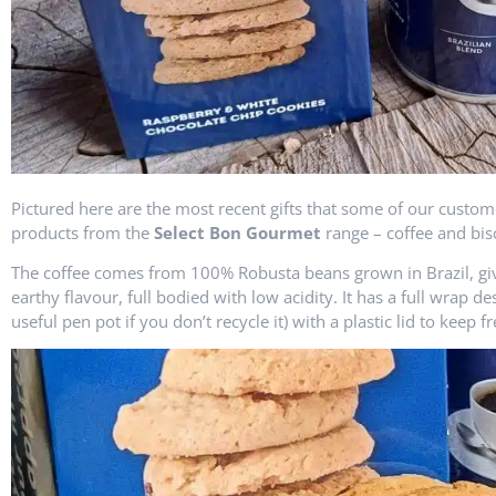
Pictured here are the most recent gifts that some of our custome
products from the
Select Bon Gourmet
range – coffee and bisc
The coffee comes from 100% Robusta beans grown in Brazil, givi
earthy flavour, full bodied with low acidity. It has a full wrap 
useful pen pot if you don’t recycle it) with a plastic lid to keep