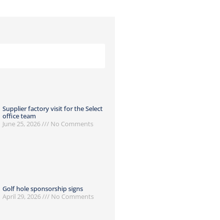
Supplier factory visit for the Select
office team
June 25, 2026
No Comments
Golf hole sponsorship signs
April 29, 2026
No Comments