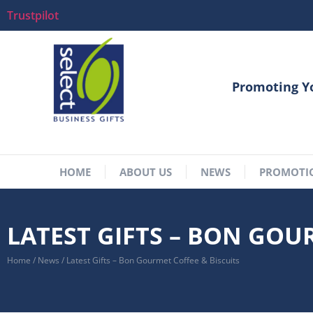
Trustpilot
Promoting Y
HOME
ABOUT US
NEWS
PROMOTI
LATEST GIFTS – BON GOU
Home
/
News
/
Latest Gifts – Bon Gourmet Coffee & Biscuits