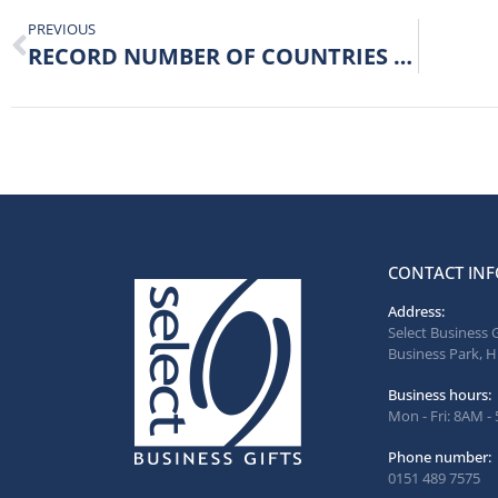
PREVIOUS
RECORD NUMBER OF COUNTRIES EXPORTED TO FOR SELECT
CONTACT INF
Address:
Select Business 
Business Park, H
Business hours:
Mon - Fri: 8AM -
Phone number:
0151 489 7575