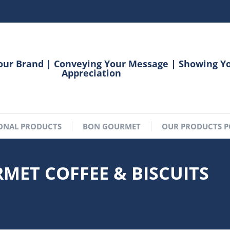
our Brand | Conveying Your Message | Showing Y
Appreciation
ONAL PRODUCTS
BON GOURMET
OUR PRODUCTS P
RMET COFFEE & BISCUITS