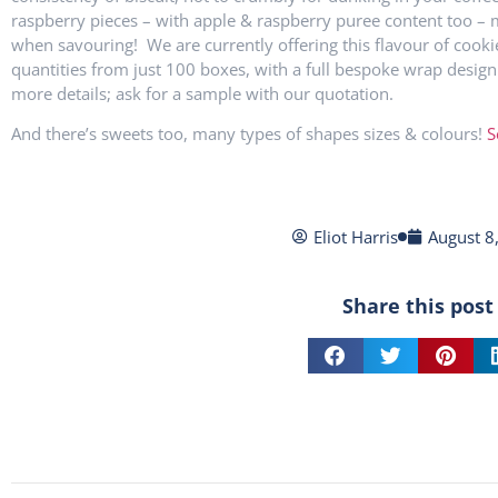
raspberry pieces – with apple & raspberry puree content too – 
when savouring! We are currently offering this flavour of cooki
quantities from just 100 boxes, with a full bespoke wrap design
more details; ask for a sample with our quotation.
And there’s sweets too, many types of shapes sizes & colours!
S
Eliot Harris
August 8
Share this post