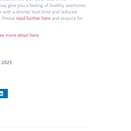
may give you a feeling of healthy overtones
e with a shorter lead time and reduced
. Please
read further here
and enquire for
ee more detail here
.
, 2025