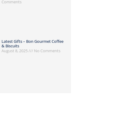
Comments
Latest Gifts – Bon Gourmet Coffee
& Biscuits
August 8, 2025
No Comments