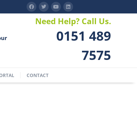
Need Help? Call Us.
0151 489
our
7575
ORTAL
CONTACT