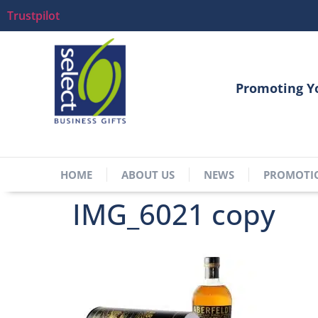
Trustpilot
Promoting Y
HOME
ABOUT US
NEWS
PROMOTI
IMG_6021 copy