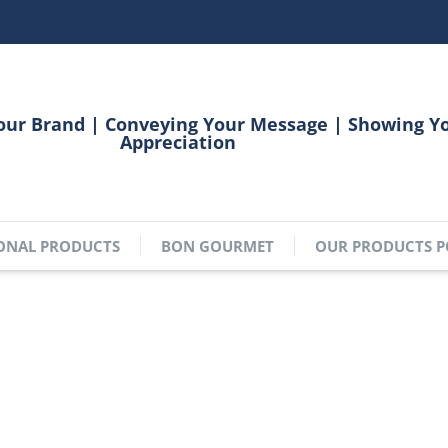
our Brand | Conveying Your Message | Showing Y
Appreciation
ONAL PRODUCTS
BON GOURMET
OUR PRODUCTS P