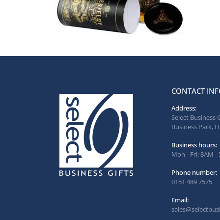
CONTACT INF
Address:
Select Business 
Business Park, H
Business hours:
Mon - Fri: 8AM -
Phone number:
0151 489 7575
Email:
sales@selectbusi