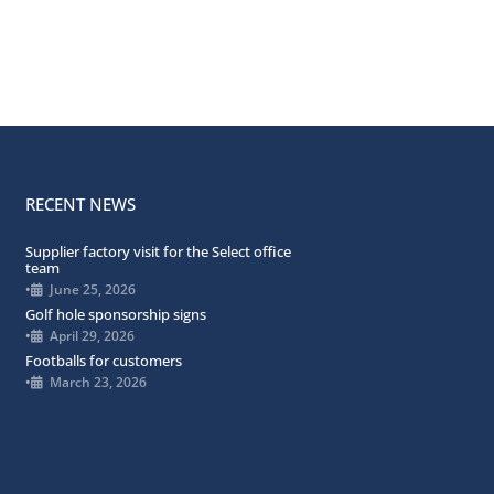
RECENT NEWS
Supplier factory visit for the Select office
team
•
June 25, 2026
Golf hole sponsorship signs
•
April 29, 2026
Footballs for customers
•
March 23, 2026