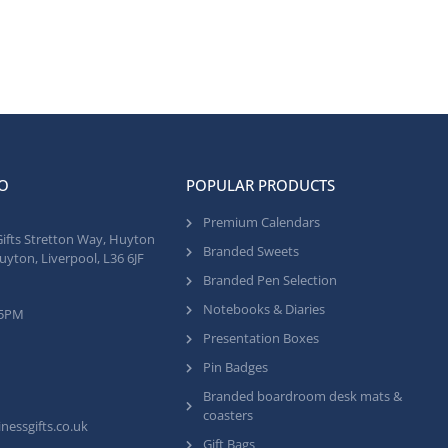
O
POPULAR PRODUCTS
Premium Calendars
Gifts Stretton Way, Huyton
Branded Sweets
uyton, Liverpool, L36 6JF
Branded Pen Selection
Notebooks & Diaries
 5PM
Presentation Boxes
Pin Badges
Branded boardroom desk mats &
coasters
nessgifts.co.uk
Gift Bags