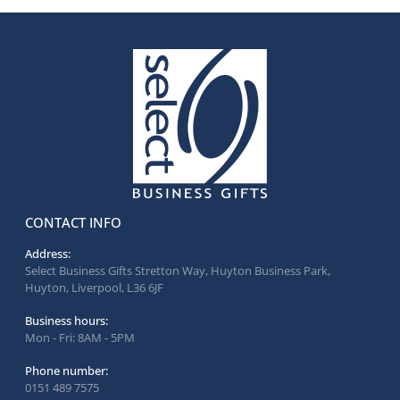
CONTACT INFO
Address:
Select Business Gifts Stretton Way, Huyton Business Park,
Huyton, Liverpool, L36 6JF
Business hours:
Mon - Fri: 8AM - 5PM
Phone number:
0151 489 7575