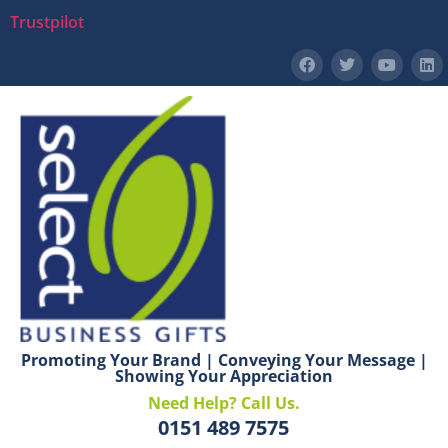
Trustpilot
Promoting Your Brand | Conveying Your Message |
Showing Your Appreciation
Need Help? Call Us.
0151 489 7575