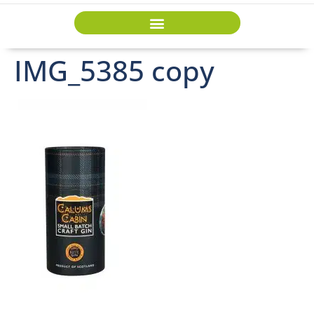
IMG_5385 copy