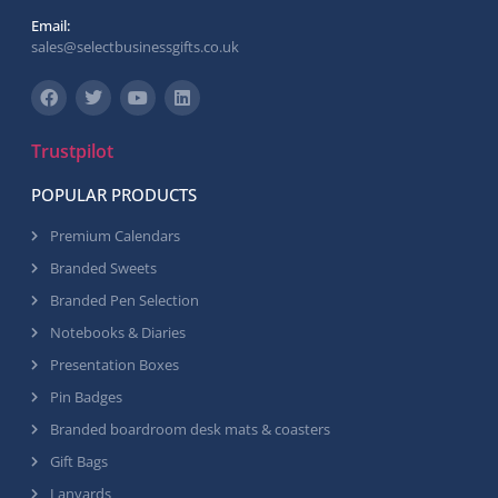
Email:
sales@selectbusinessgifts.co.uk
Trustpilot
POPULAR PRODUCTS
Premium Calendars
Branded Sweets
Branded Pen Selection
Notebooks & Diaries
Presentation Boxes
Pin Badges
Branded boardroom desk mats & coasters
Gift Bags
Lanyards