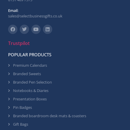
Email:
sales@selectbusinessgifts.co.uk
Trustpilot
POPULAR PRODUCTS
Premium Calendars
Branded Sweets
Branded Pen Selection
Notebooks & Diaries
Presentation Boxes
Pin Badges
Branded boardroom desk mats & coasters
Gift Bags