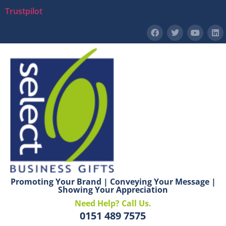
Trustpilot
Promoting Your Brand | Conveying Your Message |
Showing Your Appreciation
Need Help? Call Us.
0151 489 7575