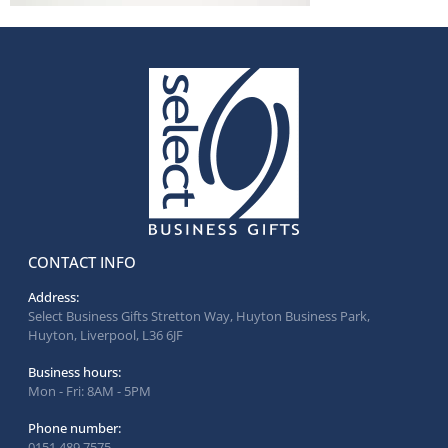
CONTACT INFO
Address:
Select Business Gifts Stretton Way, Huyton Business Park,
Huyton, Liverpool, L36 6JF
Business hours:
Mon - Fri: 8AM - 5PM
Phone number:
0151 489 7575