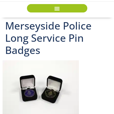
Merseyside Police
Long Service Pin
Badges