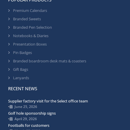
Premium Calendars
Branded Sweets
Branded Pen Selection
Notebooks & Diaries
Presentation Boxes
Pin Badges
Branded boardroom desk mats & coasters
Gift Bags
Lanyards
RECENT NEWS
Supplier factory visit for the Select office team
•
June 25, 2026
Golf hole sponsorship signs
•
April 29, 2026
Footballs for customers