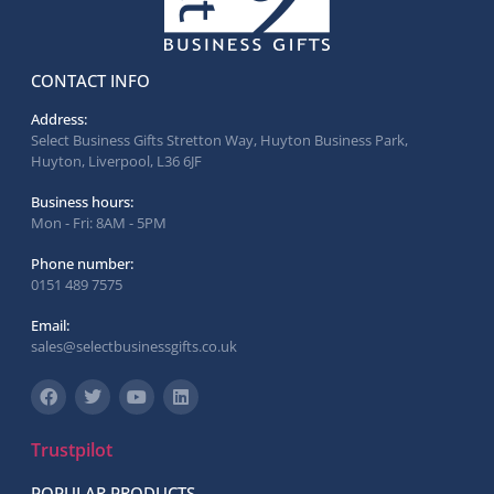
CONTACT INFO
Address:
Select Business Gifts Stretton Way, Huyton Business Park,
Huyton, Liverpool, L36 6JF
Business hours:
Mon - Fri: 8AM - 5PM
Phone number:
0151 489 7575
Email:
sales@selectbusinessgifts.co.uk
Trustpilot
POPULAR PRODUCTS