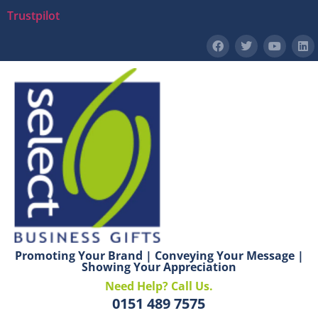
Trustpilot
Promoting Your Brand | Conveying Your Message |
Showing Your Appreciation
Need Help? Call Us.
0151 489 7575