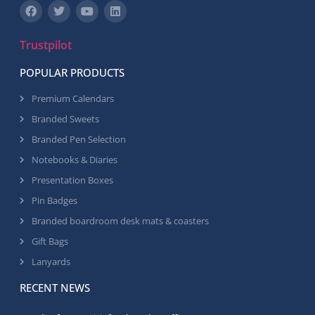
Trustpilot
POPULAR PRODUCTS
Premium Calendars
Branded Sweets
Branded Pen Selection
Notebooks & Diaries
Presentation Boxes
Pin Badges
Branded boardroom desk mats & coasters
Gift Bags
Lanyards
RECENT NEWS