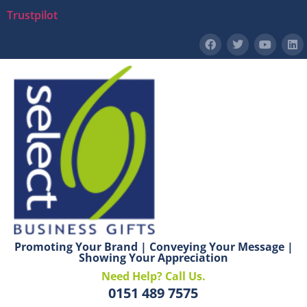
Trustpilot
Promoting Your Brand | Conveying Your Message |
Showing Your Appreciation
Need Help? Call Us.
0151 489 7575