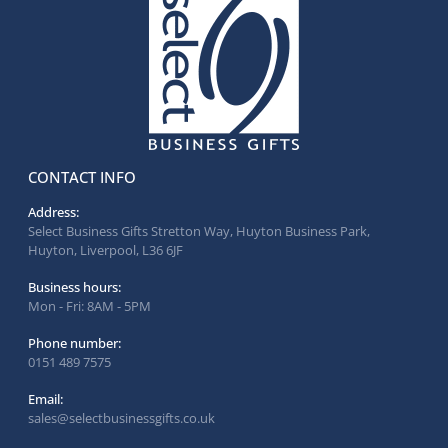
CONTACT INFO
Address:
Select Business Gifts Stretton Way, Huyton Business Park,
Huyton, Liverpool, L36 6JF
Business hours:
Mon - Fri: 8AM - 5PM
Phone number:
0151 489 7575
Email:
sales@selectbusinessgifts.co.uk