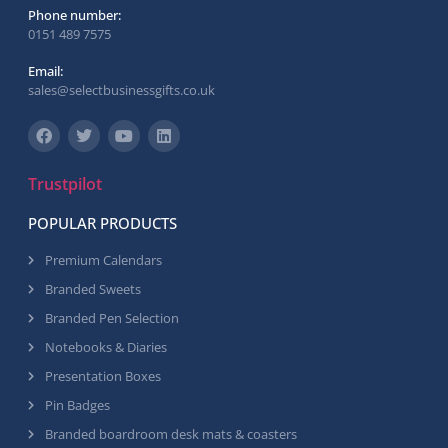
Phone number:
0151 489 7575
Email:
sales@selectbusinessgifts.co.uk
Trustpilot
POPULAR PRODUCTS
Premium Calendars
Branded Sweets
Branded Pen Selection
Notebooks & Diaries
Presentation Boxes
Pin Badges
Branded boardroom desk mats & coasters