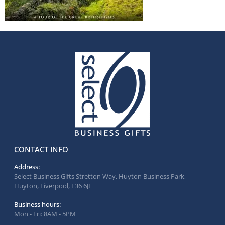
CONTACT INFO
Address:
Select Business Gifts Stretton Way, Huyton Business Park,
Huyton, Liverpool, L36 6JF
Business hours:
Mon - Fri: 8AM - 5PM