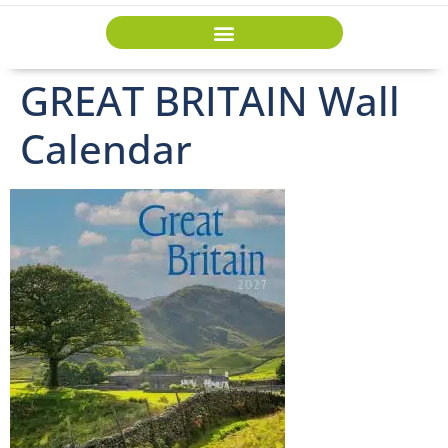
GREAT BRITAIN Wall
Calendar