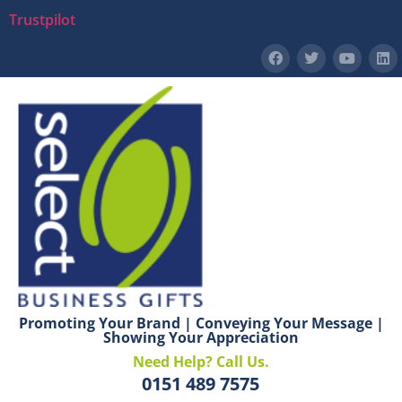
Trustpilot
Promoting Your Brand | Conveying Your Message |
Showing Your Appreciation
Need Help? Call Us.
0151 489 7575