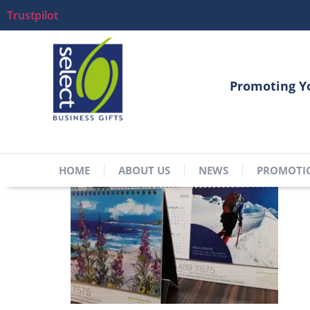
Trustpilot
Promoting Y
HOME
ABOUT US
NEWS
PROMOTI