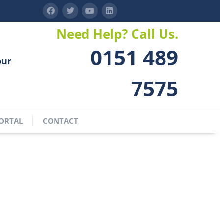
Need Help? Call Us.
0151 489
our
7575
ORTAL
CONTACT