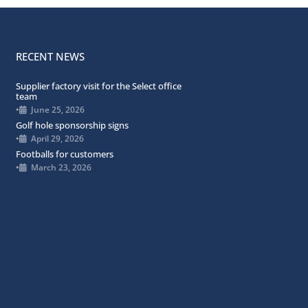
RECENT NEWS
Supplier factory visit for the Select office
team
•
June 25, 2026
Golf hole sponsorship signs
•
April 29, 2026
Footballs for customers
•
March 23, 2026