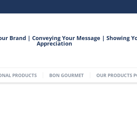
our Brand | Conveying Your Message | Showing Y
Appreciation
ONAL PRODUCTS
BON GOURMET
OUR PRODUCTS P