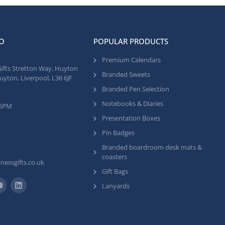
O
POPULAR PRODUCTS
Premium Calendars
Gifts Stretton Way, Huyton
Branded Sweets
uyton, Liverpool, L36 6JF
Branded Pen Selection
Notebooks & Diaries
 5PM
Presentation Boxes
Pin Badges
Branded boardroom desk mats &
coasters
nessgifts.co.uk
Gift Bags
Lanyards