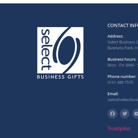
CONTACT INF
Address:
Select Business 
Business Park, H
Business hours:
Mon - Fri: 8AM -
Phone number:
0151 489 7575
Email:
sales@selectbusi
Trustpilot