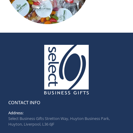
CONTACT INFO
Address:
Select Business Gifts Stretton Way, Huyton Business Park,
Huyton, Liverpool, L36 6JF