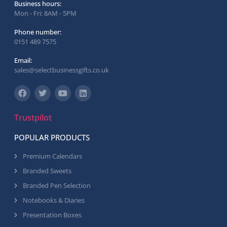
Business hours:
Mon - Fri: 8AM - 5PM
Phone number:
0151 489 7575
Email:
sales@selectbusinessgifts.co.uk
Trustpilot
POPULAR PRODUCTS
Premium Calendars
Branded Sweets
Branded Pen Selection
Notebooks & Diaries
Presentation Boxes