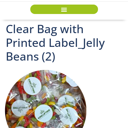
Clear Bag with
Printed Label_Jelly
Beans (2)