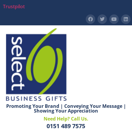
Trustpilot
Promoting Your Brand | Conveying Your Message |
Showing Your Appreciation
Need Help? Call Us.
0151 489 7575