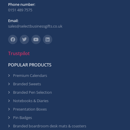
Phone number:
0151 489 7575
Email:
sales@selectbusinessgifts.co.uk
Trustpilot
POPULAR PRODUCTS
Premium Calendars
Branded Sweets
Branded Pen Selection
Notebooks & Diaries
Presentation Boxes
Pin Badges
Branded boardroom desk mats & coasters