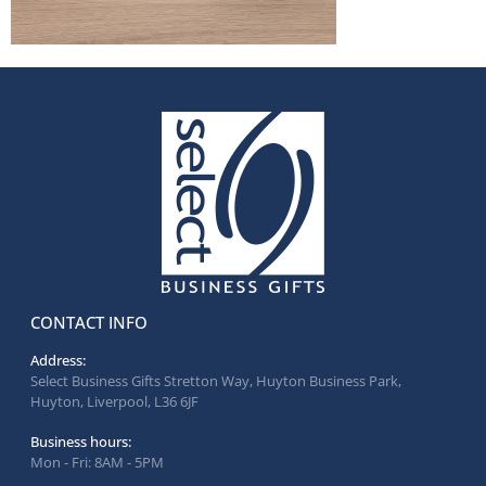
CONTACT INFO
Address:
Select Business Gifts Stretton Way, Huyton Business Park,
Huyton, Liverpool, L36 6JF
Business hours:
Mon - Fri: 8AM - 5PM