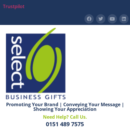
Trustpilot
Promoting Your Brand | Conveying Your Message |
Showing Your Appreciation
Need Help? Call Us.
0151 489 7575