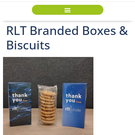
RLT Branded Boxes &
Biscuits