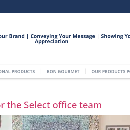
our Brand | Conveying Your Message | Showing Y
Appreciation
ONAL PRODUCTS
BON GOURMET
OUR PRODUCTS P
6
or the Select office team