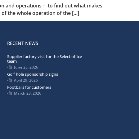
tion and operations – to find out what makes
of the whole operation of the […]
RECENT NEWS
Supplier factory visit for the Select office
team
•
June 25, 2026
Golf hole sponsorship signs
•
April 29, 2026
Footballs for customers
•
March 23, 2026