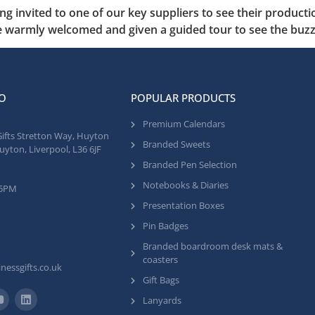
ing invited to one of our key suppliers to see their produc
 warmly welcomed and given a guided tour to see the buzz 
O
POPULAR PRODUCTS
Premium Calendars
Gifts Stretton Way, Huyton
Branded Sweets
uyton, Liverpool, L36 6JF
Branded Pen Selection
Notebooks & Diaries
 5PM
Presentation Boxes
Pin Badges
Branded boardroom desk mats &
coasters
nessgifts.co.uk
Gift Bags
Lanyards