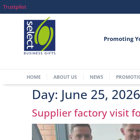
Trustpilot
Promoting Y
HOME
ABOUT US
NEWS
PROMOTI
Day:
June 25, 202
Supplier factory visit f