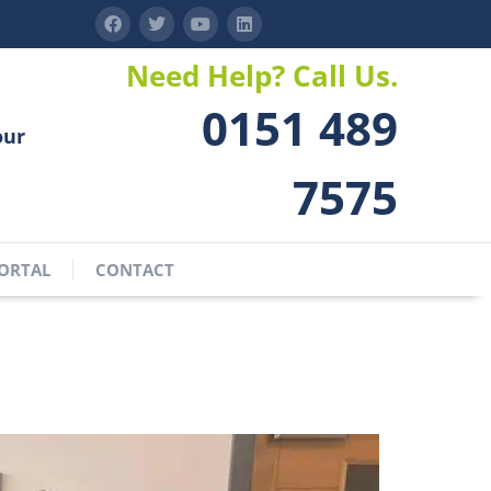
Need Help? Call Us.
0151 489
our
7575
ORTAL
CONTACT