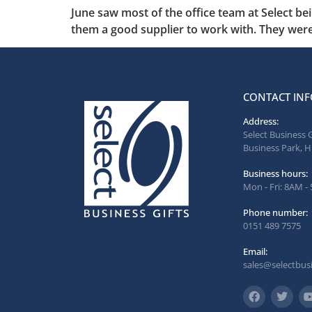
June saw most of the office team at Select be
them a good supplier to work with. They were
CONTACT INF
Address:
Select Business 
Business Park, H
Business hours:
Mon - Fri: 8AM -
Phone number:
0151 489 7575
Email:
sales@selectbusi