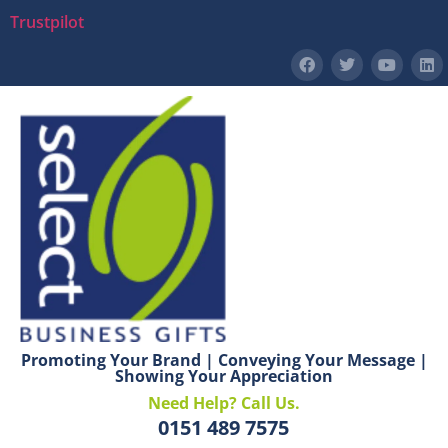
Trustpilot
Promoting Your Brand | Conveying Your Message |
Showing Your Appreciation
Need Help? Call Us.
0151 489 7575