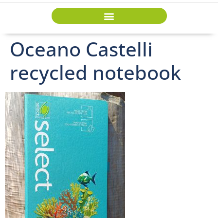
Oceano Castelli
recycled notebook