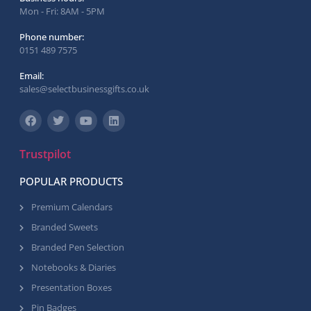
Mon - Fri: 8AM - 5PM
Phone number:
0151 489 7575
Email:
sales@selectbusinessgifts.co.uk
Trustpilot
POPULAR PRODUCTS
Premium Calendars
Branded Sweets
Branded Pen Selection
Notebooks & Diaries
Presentation Boxes
Pin Badges