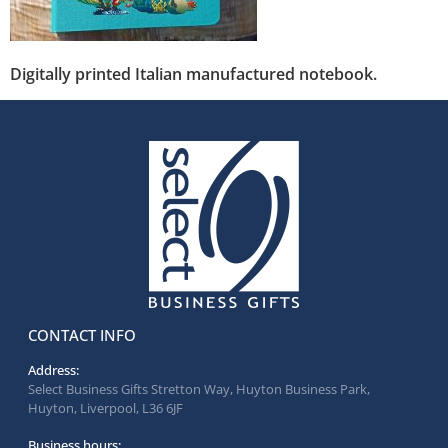
Digitally printed Italian manufactured notebook.
CONTACT INFO
Address:
Select Business Gifts Stretton Way, Huyton Business Park,
Huyton, Liverpool, L36 6JF
Business hours: