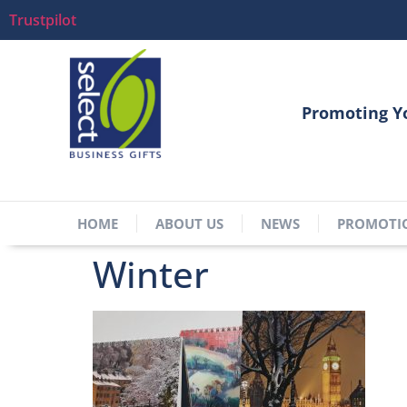
Trustpilot
Promoting Y
HOME
ABOUT US
NEWS
PROMOTI
Winter