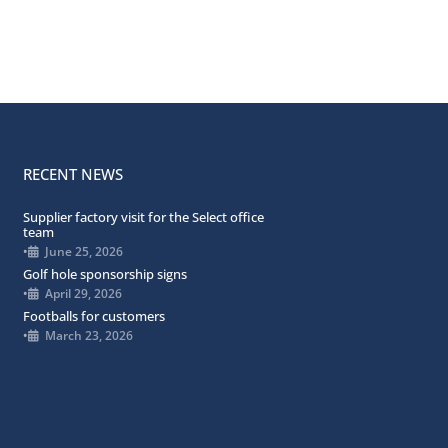
RECENT NEWS
Supplier factory visit for the Select office
team
•
June 25, 2026
Golf hole sponsorship signs
•
April 29, 2026
Footballs for customers
•
March 23, 2026