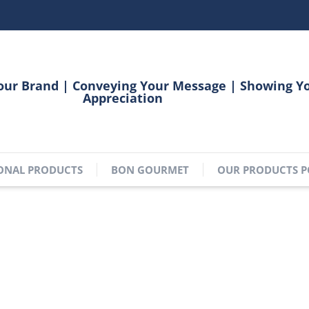
our Brand | Conveying Your Message | Showing Y
Appreciation
ONAL PRODUCTS
BON GOURMET
OUR PRODUCTS P