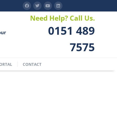
Need Help? Call Us.
0151 489
our
7575
ORTAL
CONTACT