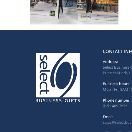
CONTACT INF
Address:
Select Business 
Business Park, H
Business hours:
Mon - Fri: 8AM -
Phone number:
0151 489 7575
Email:
sales@selectbusi