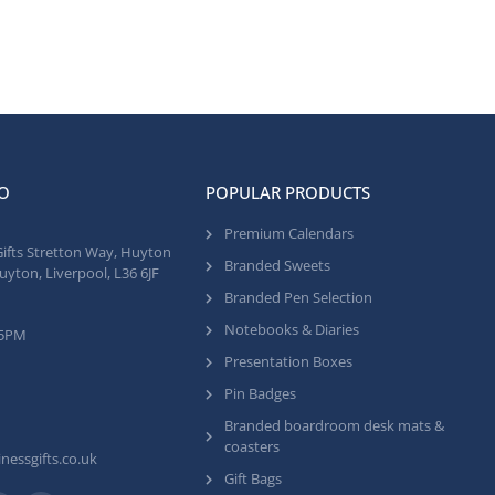
O
POPULAR PRODUCTS
Premium Calendars
Gifts Stretton Way, Huyton
Branded Sweets
uyton, Liverpool, L36 6JF
Branded Pen Selection
Notebooks & Diaries
 5PM
Presentation Boxes
Pin Badges
Branded boardroom desk mats &
coasters
nessgifts.co.uk
Gift Bags