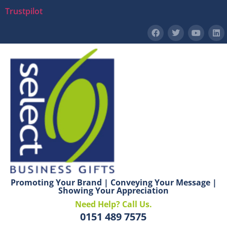
Trustpilot
Promoting Your Brand | Conveying Your Message |
Showing Your Appreciation
Need Help? Call Us.
0151 489 7575