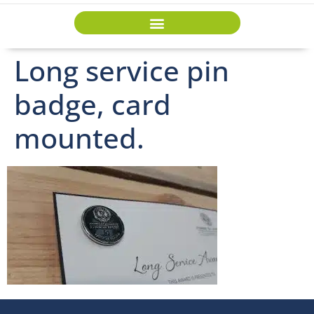
Long service pin
badge, card
mounted.