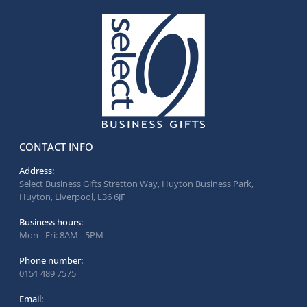
CONTACT INFO
Address:
Select Business Gifts Stretton Way, Huyton Business Park,
Huyton, Liverpool, L36 6JF
Business hours:
Mon - Fri: 8AM - 5PM
Phone number:
0151 489 7575
Email: