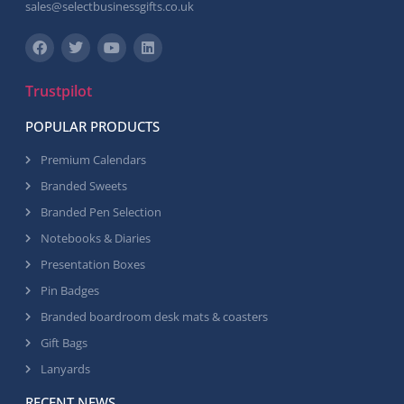
sales@selectbusinessgifts.co.uk
Trustpilot
POPULAR PRODUCTS
Premium Calendars
Branded Sweets
Branded Pen Selection
Notebooks & Diaries
Presentation Boxes
Pin Badges
Branded boardroom desk mats & coasters
Gift Bags
Lanyards
RECENT NEWS