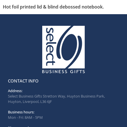
Hot foil printed lid & blind debossed notebook.
CONTACT INFO
Address:
Select Business Gifts Stretton Way, Huyton Business Park,
Huyton, Liverpool, L36 6JF
Business hours:
Mon - Fri: 8AM - 5PM