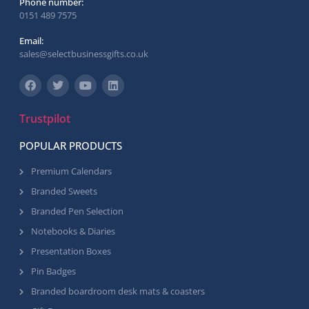
Phone number:
0151 489 7575
Email:
sales@selectbusinessgifts.co.uk
Trustpilot
POPULAR PRODUCTS
Premium Calendars
Branded Sweets
Branded Pen Selection
Notebooks & Diaries
Presentation Boxes
Pin Badges
Branded boardroom desk mats & coasters