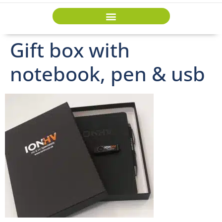
Gift box with
notebook, pen & usb