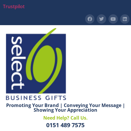
Trustpilot
Promoting Your Brand | Conveying Your Message |
Showing Your Appreciation
Need Help? Call Us.
0151 489 7575