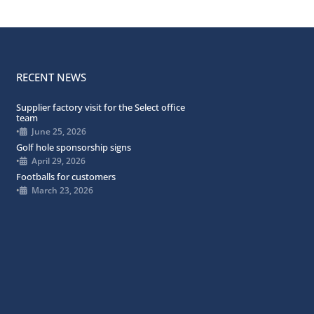
RECENT NEWS
Supplier factory visit for the Select office
team
•
June 25, 2026
Golf hole sponsorship signs
•
April 29, 2026
Footballs for customers
•
March 23, 2026