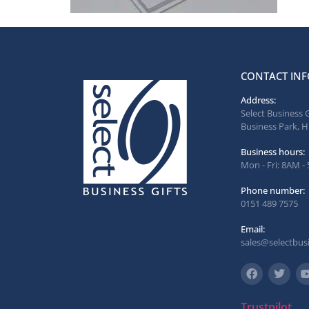
CONTACT INF
Address:
Select Business 
Business Park, H
Business hours:
Mon - Fri: 8AM -
Phone number:
0151 489 7575
Email:
sales@selectbusi
Trustpilot