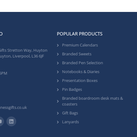
O
POPULAR PRODUCTS
Premium Calendars
Gifts Stretton Way, Huyton
Branded Sweets
uyton, Liverpool, L36 6JF
Branded Pen Selection
Notebooks & Diaries
 5PM
Presentation Boxes
Pin Badges
Branded boardroom desk mats &
coasters
nessgifts.co.uk
Gift Bags
Lanyards