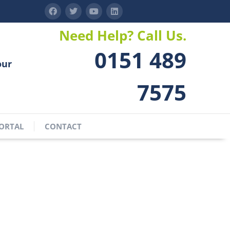
Need Help? Call Us.
0151 489
our
7575
ORTAL
CONTACT