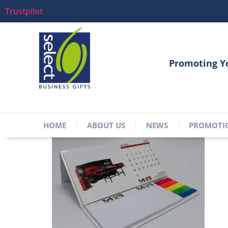
Trustpilot
Promoting Y
HOME
ABOUT US
NEWS
PROMOTI