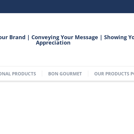
our Brand | Conveying Your Message | Showing Y
Appreciation
ONAL PRODUCTS
BON GOURMET
OUR PRODUCTS P