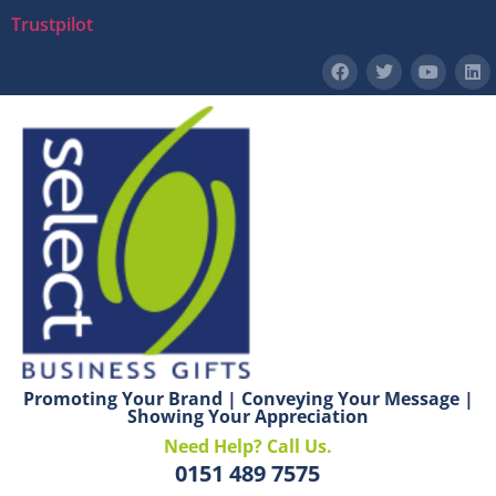
Trustpilot
Promoting Your Brand | Conveying Your Message |
Showing Your Appreciation
Need Help? Call Us.
0151 489 7575