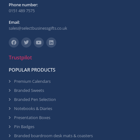
Phone number:
0151 489 7575
Email:
sales@selectbusinessgifts.co.uk
Trustpilot
POPULAR PRODUCTS
Premium Calendars
Branded Sweets
Branded Pen Selection
Notebooks & Diaries
Presentation Boxes
Pin Badges
Branded boardroom desk mats & coasters