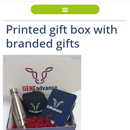
Printed gift box with
branded gifts