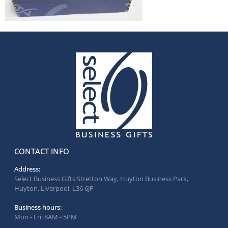
CONTACT INFO
Address:
Select Business Gifts Stretton Way, Huyton Business Park,
Huyton, Liverpool, L36 6JF
Business hours:
Mon - Fri: 8AM - 5PM