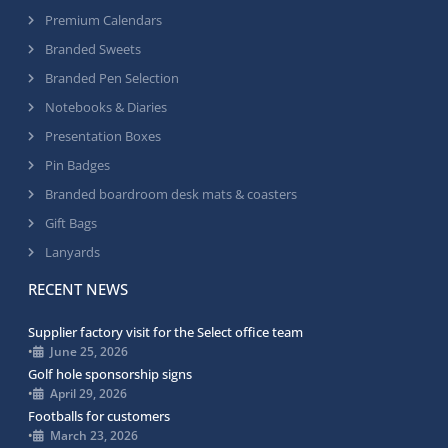
Premium Calendars
Branded Sweets
Branded Pen Selection
Notebooks & Diaries
Presentation Boxes
Pin Badges
Branded boardroom desk mats & coasters
Gift Bags
Lanyards
RECENT NEWS
Supplier factory visit for the Select office team
•
June 25, 2026
Golf hole sponsorship signs
•
April 29, 2026
Footballs for customers
•
March 23, 2026