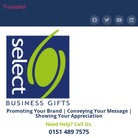
Trustpilot
Promoting Your Brand | Conveying Your Message |
Showing Your Appreciation
Need Help? Call Us.
0151 489 7575