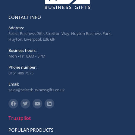
CONTACT INFO
Address:
Select Business Gifts Stretton Way, Huyton Business Park,
Huyton, Liverpool, L36 6JF
Business hours:
Mon - Fri: 8AM - 5PM
Phone number:
0151 489 7575
Email:
sales@selectbusinessgifts.co.uk
Trustpilot
POPULAR PRODUCTS