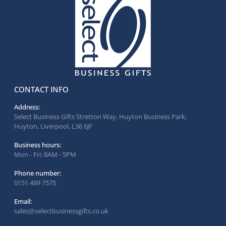
CONTACT INFO
Address:
Select Business Gifts Stretton Way, Huyton Business Park,
Huyton, Liverpool, L36 6JF
Business hours:
Mon - Fri: 8AM - 5PM
Phone number:
0151 489 7575
Email:
sales@selectbusinessgifts.co.uk