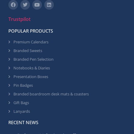
Trustpilot
POPULAR PRODUCTS
Premium Calendars
Branded Sweets
Branded Pen Selection
Notebooks & Diaries
Presentation Boxes
Pin Badges
Branded boardroom desk mats & coasters
Gift Bags
Lanyards
RECENT NEWS