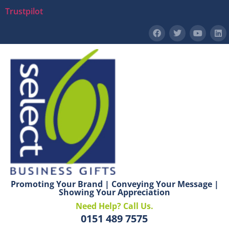
Trustpilot
Promoting Your Brand | Conveying Your Message |
Showing Your Appreciation
Need Help? Call Us.
0151 489 7575