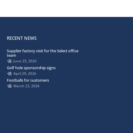
RECENT NEWS
Supplier factory visit for the Select office
team
•
June 25, 2026
Golf hole sponsorship signs
•
April 29, 2026
Footballs for customers
•
March 23, 2026