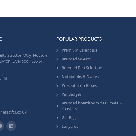
O
POPULAR PRODUCTS
Premium Calendars
Gifts Stretton Way, Huyton
Branded Sweets
uyton, Liverpool, L36 6JF
Branded Pen Selection
Notebooks & Diaries
 5PM
Presentation Boxes
Pin Badges
Branded boardroom desk mats &
coasters
nessgifts.co.uk
Gift Bags
Lanyards