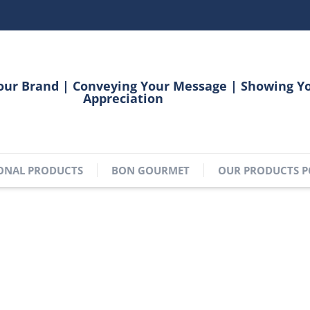
our Brand | Conveying Your Message | Showing Y
Appreciation
ONAL PRODUCTS
BON GOURMET
OUR PRODUCTS P