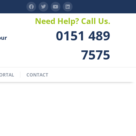
Need Help? Call Us.
0151 489
our
7575
ORTAL
CONTACT