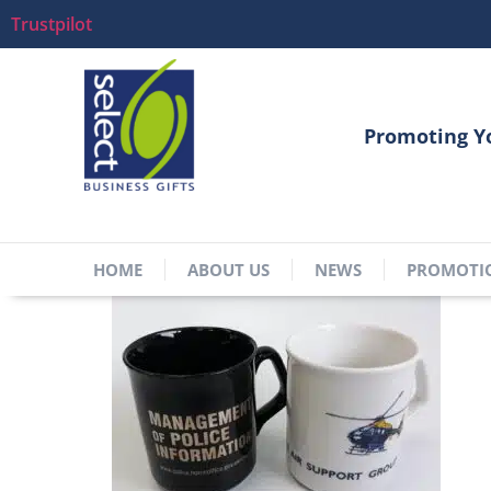
Trustpilot
Promoting Y
HOME
ABOUT US
NEWS
PROMOTI