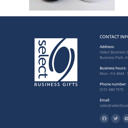
CONTACT INF
Address:
Select Business 
Business Park, H
Business hours:
Mon - Fri: 8AM -
Phone number:
0151 489 7575
Email:
sales@selectbusi