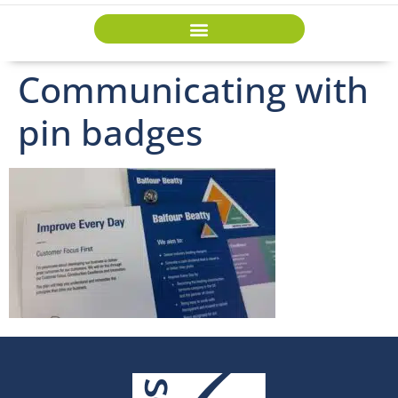
Communicating with
pin badges