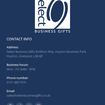
CONTACT INFO
Address:
Select Business Gifts Stretton Way, Huyton Business Park,
Huyton, Liverpool, L36 6JF
Business hours:
Mon - Fri: 8AM - 5PM
Phone number:
0151 489 7575
Email:
sales@selectbusinessgifts.co.uk