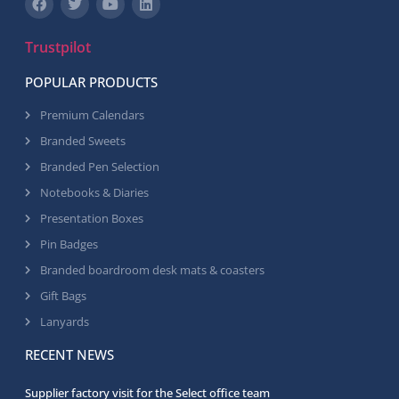
Trustpilot
POPULAR PRODUCTS
Premium Calendars
Branded Sweets
Branded Pen Selection
Notebooks & Diaries
Presentation Boxes
Pin Badges
Branded boardroom desk mats & coasters
Gift Bags
Lanyards
RECENT NEWS
Supplier factory visit for the Select office team