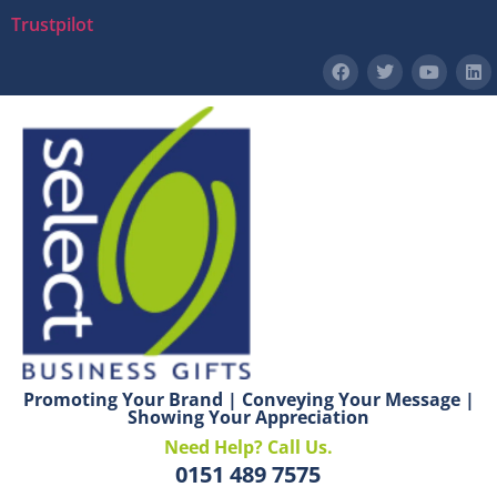
Trustpilot
Promoting Your Brand | Conveying Your Message |
Showing Your Appreciation
Need Help? Call Us.
0151 489 7575