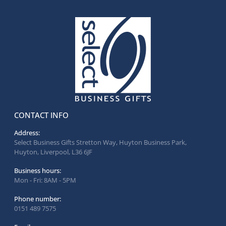
CONTACT INFO
Address:
Select Business Gifts Stretton Way, Huyton Business Park,
Huyton, Liverpool, L36 6JF
Business hours:
Mon - Fri: 8AM - 5PM
Phone number:
0151 489 7575