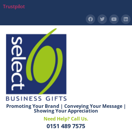
Trustpilot
Promoting Your Brand | Conveying Your Message |
Showing Your Appreciation
Need Help? Call Us.
0151 489 7575