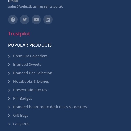
Email:
sales@selectbusinessgifts.co.uk
Trustpilot
POPULAR PRODUCTS
Premium Calendars
Branded Sweets
Branded Pen Selection
Notebooks & Diaries
Presentation Boxes
Pin Badges
Branded boardroom desk mats & coasters
Gift Bags
Lanyards