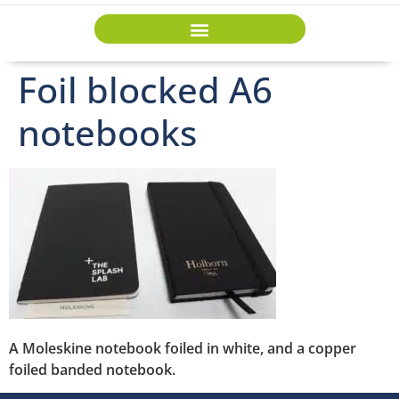
Foil blocked A6
notebooks
A Moleskine notebook foiled in white, and a copper
foiled banded notebook.