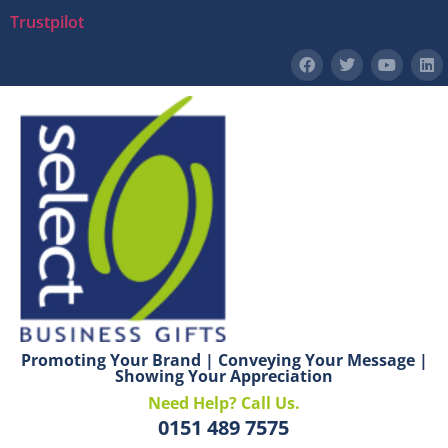
Trustpilot
Promoting Your Brand | Conveying Your Message |
Showing Your Appreciation
Need Help? Call Us.
0151 489 7575