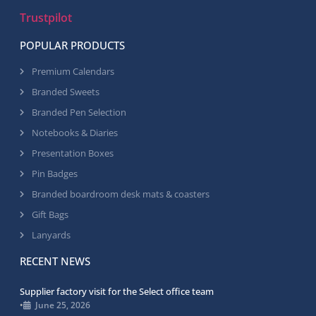
Trustpilot
POPULAR PRODUCTS
Premium Calendars
Branded Sweets
Branded Pen Selection
Notebooks & Diaries
Presentation Boxes
Pin Badges
Branded boardroom desk mats & coasters
Gift Bags
Lanyards
RECENT NEWS
Supplier factory visit for the Select office team
•
June 25, 2026