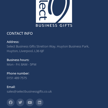
CONTACT INFO
Address:
Select Business Gifts Stretton Way, Huyton Business Park,
Huyton, Liverpool, L36 6JF
Business hours:
Mon - Fri: 8AM - 5PM
Phone number:
0151 489 7575
Email:
sales@selectbusinessgifts.co.uk