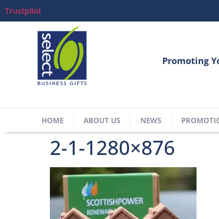
Trustpilot
Promoting Y
HOME
ABOUT US
NEWS
PROMOTI
2-1-1280×876