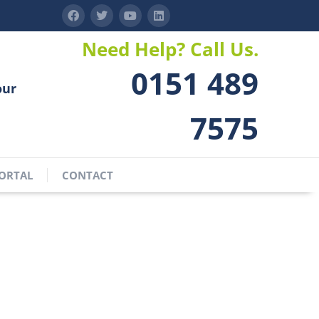
Need Help? Call Us.
0151 489
our
7575
ORTAL
CONTACT