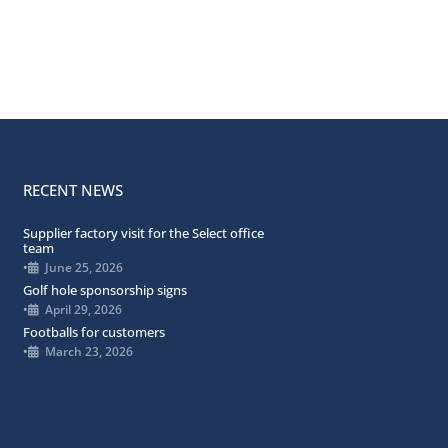
RECENT NEWS
Supplier factory visit for the Select office
team
•
June 25, 2026
Golf hole sponsorship signs
•
April 29, 2026
Footballs for customers
•
March 23, 2026