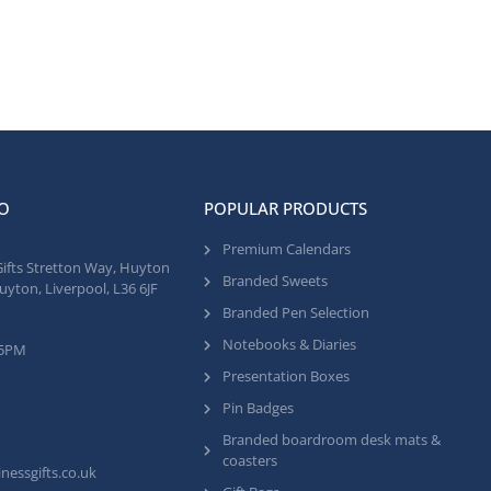
O
POPULAR PRODUCTS
Premium Calendars
Gifts Stretton Way, Huyton
Branded Sweets
uyton, Liverpool, L36 6JF
Branded Pen Selection
Notebooks & Diaries
 5PM
Presentation Boxes
Pin Badges
Branded boardroom desk mats &
coasters
nessgifts.co.uk