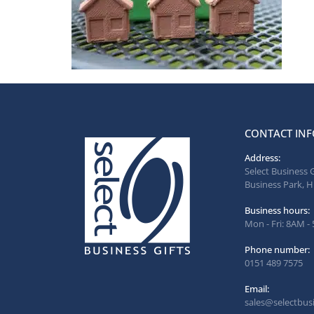
CONTACT INF
Address:
Select Business 
Business Park, H
Business hours:
Mon - Fri: 8AM -
Phone number:
0151 489 7575
Email:
sales@selectbusi