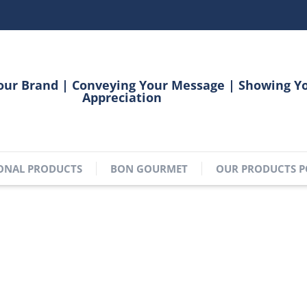
our Brand | Conveying Your Message | Showing Y
Appreciation
ONAL PRODUCTS
BON GOURMET
OUR PRODUCTS P