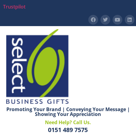
Trustpilot
Promoting Your Brand | Conveying Your Message |
Showing Your Appreciation
Need Help? Call Us.
0151 489 7575