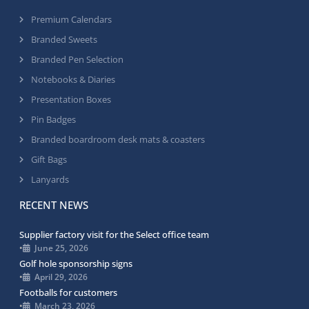
Premium Calendars
Branded Sweets
Branded Pen Selection
Notebooks & Diaries
Presentation Boxes
Pin Badges
Branded boardroom desk mats & coasters
Gift Bags
Lanyards
RECENT NEWS
Supplier factory visit for the Select office team
•
June 25, 2026
Golf hole sponsorship signs
•
April 29, 2026
Footballs for customers
•
March 23, 2026