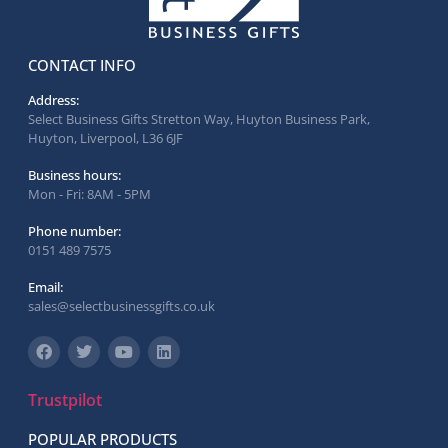
CONTACT INFO
Address:
Select Business Gifts Stretton Way, Huyton Business Park,
Huyton, Liverpool, L36 6JF
Business hours:
Mon - Fri: 8AM - 5PM
Phone number:
0151 489 7575
Email:
sales@selectbusinessgifts.co.uk
Trustpilot
POPULAR PRODUCTS