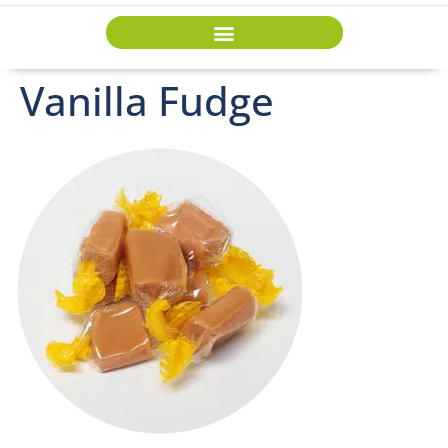
Vanilla Fudge