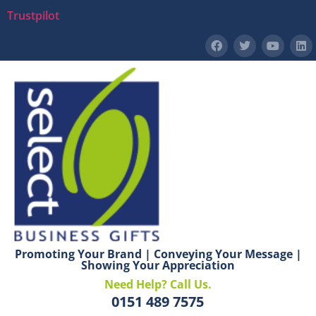
Trustpilot
Promoting Your Brand | Conveying Your Message |
Showing Your Appreciation
Need Help? Call Us.
0151 489 7575