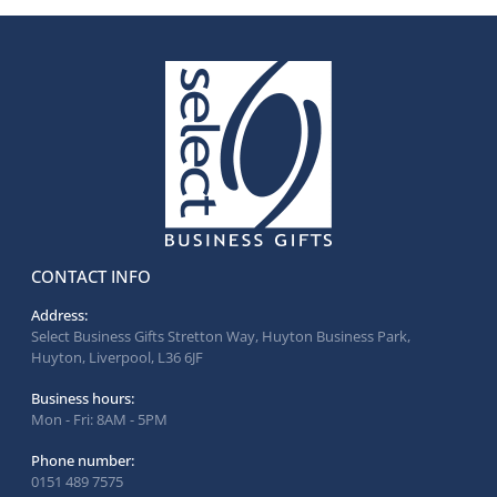
CONTACT INFO
Address:
Select Business Gifts Stretton Way, Huyton Business Park,
Huyton, Liverpool, L36 6JF
Business hours:
Mon - Fri: 8AM - 5PM
Phone number:
0151 489 7575