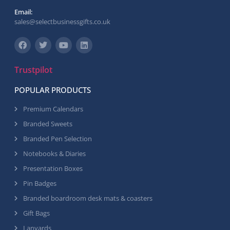
Email:
sales@selectbusinessgifts.co.uk
Trustpilot
POPULAR PRODUCTS
Premium Calendars
Branded Sweets
Branded Pen Selection
Notebooks & Diaries
Presentation Boxes
Pin Badges
Branded boardroom desk mats & coasters
Gift Bags
Lanyards