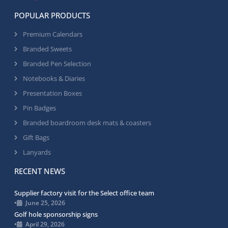
POPULAR PRODUCTS
Premium Calendars
Branded Sweets
Branded Pen Selection
Notebooks & Diaries
Presentation Boxes
Pin Badges
Branded boardroom desk mats & coasters
Gift Bags
Lanyards
RECENT NEWS
Supplier factory visit for the Select office team
•
June 25, 2026
Golf hole sponsorship signs
•
April 29, 2026