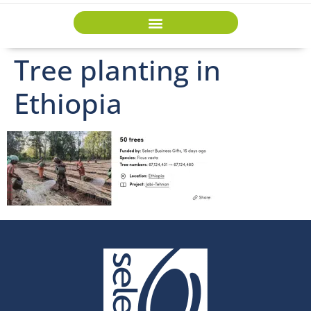
Tree planting in
Ethiopia