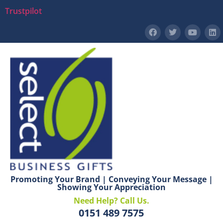
Trustpilot
Promoting Your Brand | Conveying Your Message |
Showing Your Appreciation
Need Help? Call Us.
0151 489 7575