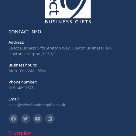
CONTACT INFO
Address:
Select Business Gifts Stretton Way, Huyton Business Park,
Huyton, Liverpool, L36 6JF
Business hours:
Mon - Fri: 8AM - 5PM
Phone number:
0151 489 7575
Email:
sales@selectbusinessgifts.co.uk
Trustpilot