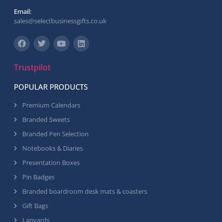
Email:
sales@selectbusinessgifts.co.uk
Trustpilot
POPULAR PRODUCTS
Premium Calendars
Branded Sweets
Branded Pen Selection
Notebooks & Diaries
Presentation Boxes
Pin Badges
Branded boardroom desk mats & coasters
Gift Bags
Lanyards