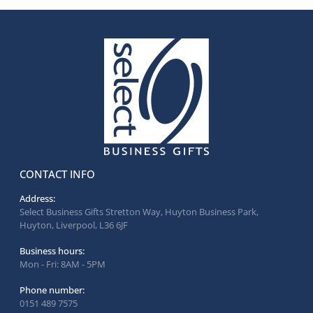
CONTACT INFO
Address:
Select Business Gifts Stretton Way, Huyton Business Park,
Huyton, Liverpool, L36 6JF
Business hours:
Mon - Fri: 8AM - 5PM
Phone number:
0151 489 7575