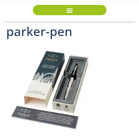
parker-pen