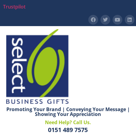
Trustpilot
Promoting Your Brand | Conveying Your Message |
Showing Your Appreciation
Need Help? Call Us.
0151 489 7575