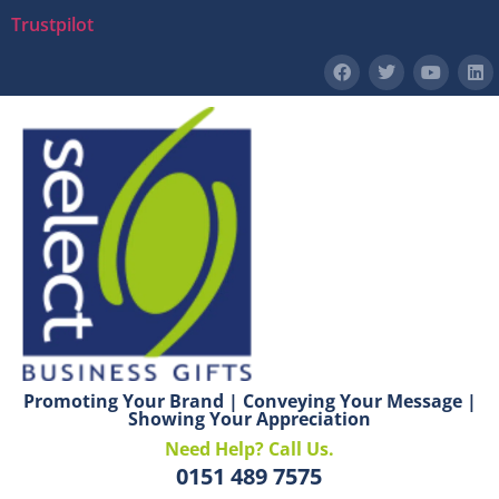
Trustpilot
Promoting Your Brand | Conveying Your Message |
Showing Your Appreciation
Need Help? Call Us.
0151 489 7575