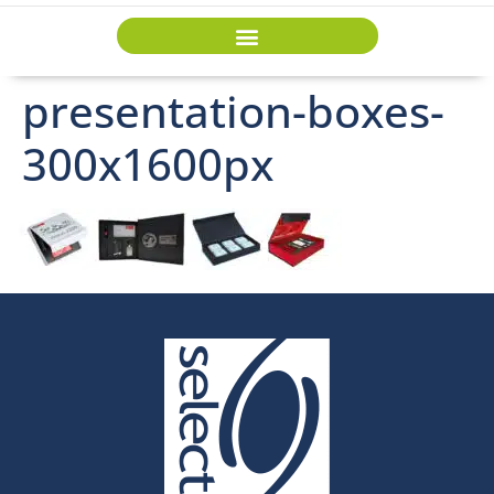
presentation-boxes-
300x1600px