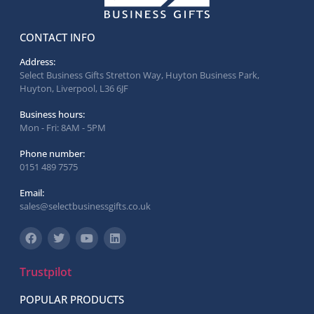
CONTACT INFO
Address:
Select Business Gifts Stretton Way, Huyton Business Park,
Huyton, Liverpool, L36 6JF
Business hours:
Mon - Fri: 8AM - 5PM
Phone number:
0151 489 7575
Email:
sales@selectbusinessgifts.co.uk
Trustpilot
POPULAR PRODUCTS