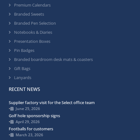
Premium Calendars
Branded Sweets
Branded Pen Selection
Notebooks & Diaries
Presentation Boxes
Pin Badges
Branded boardroom desk mats & coasters
Gift Bags
Lanyards
RECENT NEWS
Supplier factory visit for the Select office team
•
June 25, 2026
Golf hole sponsorship signs
•
April 29, 2026
Footballs for customers
•
March 23, 2026