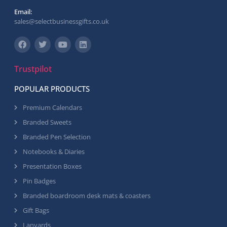
Email:
sales@selectbusinessgifts.co.uk
Trustpilot
POPULAR PRODUCTS
Premium Calendars
Branded Sweets
Branded Pen Selection
Notebooks & Diaries
Presentation Boxes
Pin Badges
Branded boardroom desk mats & coasters
Gift Bags
Lanyards