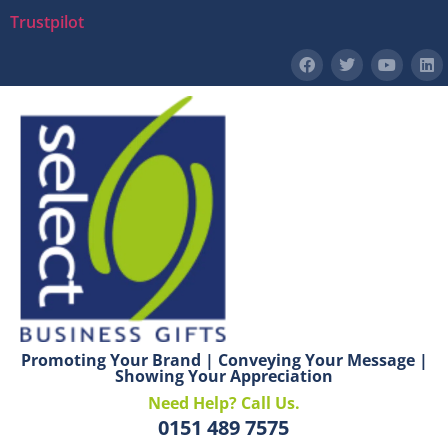
Trustpilot
Promoting Your Brand | Conveying Your Message |
Showing Your Appreciation
Need Help? Call Us.
0151 489 7575