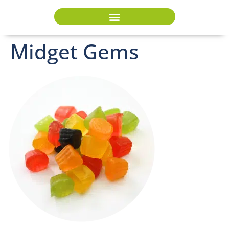
Midget Gems