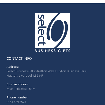
CONTACT INFO
Address:
Select Business Gifts Stretton Way, Huyton Business Park,
Huyton, Liverpool, L36 6JF
Business hours:
Mon - Fri: 8AM - 5PM
Phone number:
0151 489 7575