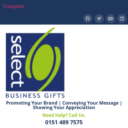
Trustpilot
Promoting Your Brand | Conveying Your Message |
Showing Your Appreciation
Need Help? Call Us.
0151 489 7575