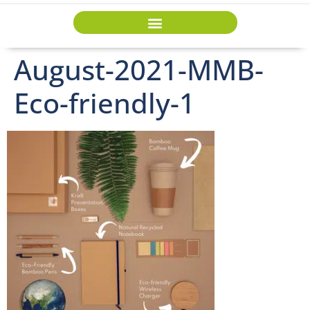
August-2021-MMB-
Eco-friendly-1