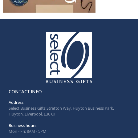
CONTACT INFO
Address:
Select Business Gifts Stretton Way, Huyton Business Park,
Huyton, Liverpool, L36 6JF
Business hours:
Mon - Fri: 8AM - 5PM