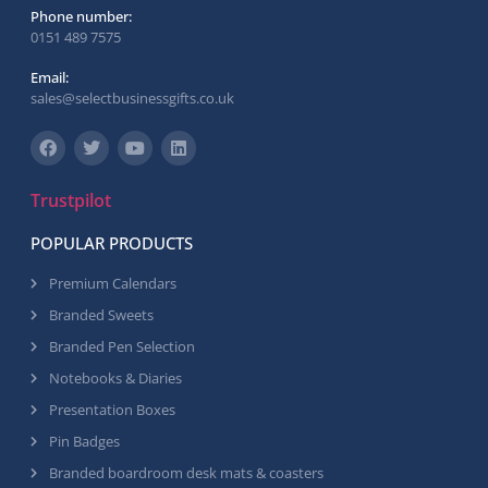
Phone number:
0151 489 7575
Email:
sales@selectbusinessgifts.co.uk
Trustpilot
POPULAR PRODUCTS
Premium Calendars
Branded Sweets
Branded Pen Selection
Notebooks & Diaries
Presentation Boxes
Pin Badges
Branded boardroom desk mats & coasters