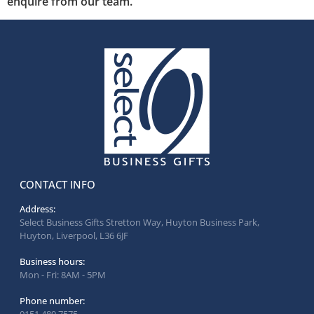
enquire from our team.
CONTACT INFO
Address:
Select Business Gifts Stretton Way, Huyton Business Park,
Huyton, Liverpool, L36 6JF
Business hours:
Mon - Fri: 8AM - 5PM
Phone number: