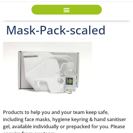
Mask-Pack-scaled
Products to help you and your team keep safe,
including face masks, hygiene keyring & hand sanitiser
gel, available individually or prepacked for you. Please