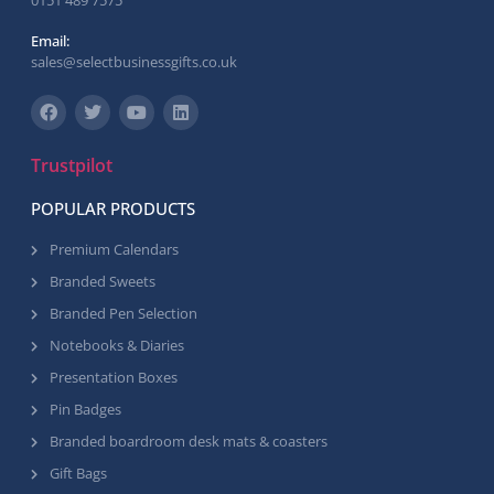
0151 489 7575
Email:
sales@selectbusinessgifts.co.uk
Trustpilot
POPULAR PRODUCTS
Premium Calendars
Branded Sweets
Branded Pen Selection
Notebooks & Diaries
Presentation Boxes
Pin Badges
Branded boardroom desk mats & coasters
Gift Bags