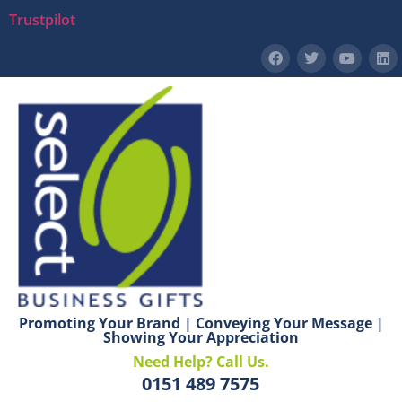
Trustpilot
Promoting Your Brand | Conveying Your Message |
Showing Your Appreciation
Need Help? Call Us.
0151 489 7575